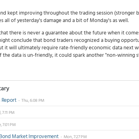
and kept improving throughout the trading session (stronger 
ses all of yesterday's damage and a bit of Monday's as well.
at there is never a guarantee about the future when it come
t might conclude that bond traders recognized a buying opport
but it will ultimately require rate-friendly economic data next 
f the data is un-friendly, it could spark another "non-winning s
tary
s Report
- Thu, 6:08 PM
 7:11 PM
, 7:01 PM
e Bond Market Improvement
- Mon, 7:27 PM