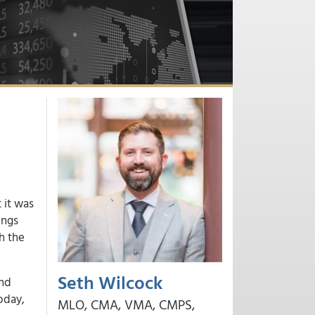
 it was
ings
h the
Seth Wilcock
ond
oday,
MLO, CMA, VMA, CMPS,