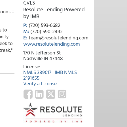
CVLS
Resolute Lending Powered
bonds =
by IMB
P:
(720) 593-6682
s to
M:
(720) 590-2492
unity
E:
team@resolutelending.com
week to
www.resolutelending.com
treak,"
170 N Jefferson St
Nashville IN 47448
License:
NMLS 389617 | IMB NMLS
2191655
Verify a License