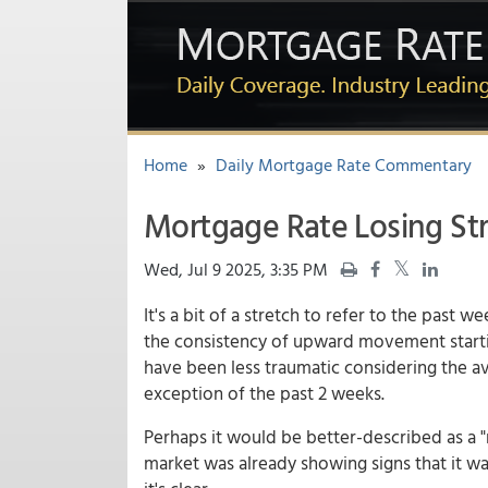
Home
»
Daily Mortgage Rate Commentary
Mortgage Rate Losing St
Wed, Jul 9 2025, 3:35 PM
It's a bit of a stretch to refer to the past we
the consistency of upward movement starti
have been less traumatic considering the ave
exception of the past 2 weeks.
Perhaps it would be better-described as a "
market was already showing signs that it wa