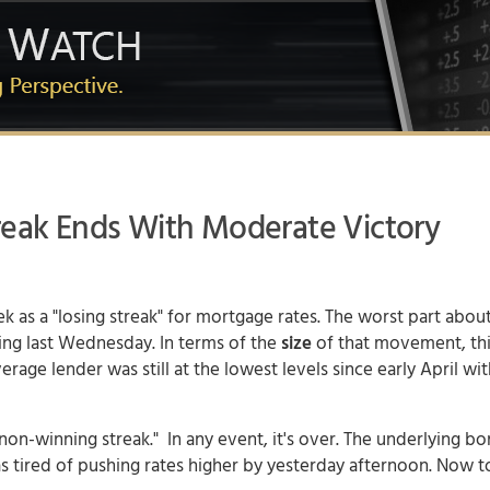
reak Ends With Moderate Victory
ek as a "losing streak" for
mortgage rates
. The worst part about
ng last Wednesday. In terms of the
size
of that movement, th
rage lender was still at the lowest levels since early April wit
non-winning streak." In any event, it's over. The underlying b
s tired of pushing rates higher by yesterday afternoon. Now t