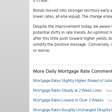
it's clear.
Bonds moved into stronger territory early 
lower rates, all else equal). The change era
Despite the improvement today, be aware th
potential shifts in rate trends. An optimis
after this little push toward higher yields, 
solidify the positive message. Conversely, i
or worse.
More Daily Mortgage Rate Commen
Mortgage Rates Slightly Higher Ahead of Job
Mortgage Rates Steady at 2 Week Lows
- Wed,
Mortgage Rates Lowest in Over 2 Weeks
- Tue
Mortgage Rates Roughly Unchanged Despit