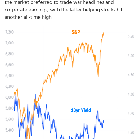
the market preferred to trade war headlines and
corporate earnings, with the latter helping stocks hit
another all-time high.