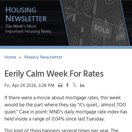
Home
»
Weekly Newsletter
Eerily Calm Week For Rates
Fri, Apr 24 2026, 3:28 PM
If there were a movie about mortgage rates, this week
would be the part where they say "it's quiet... almost TOO
quiet." Case in point: MND's daily mortgage rate index has
held inside a range of 0.04% since last Tuesday.
This kind of thing happens several times per year. The