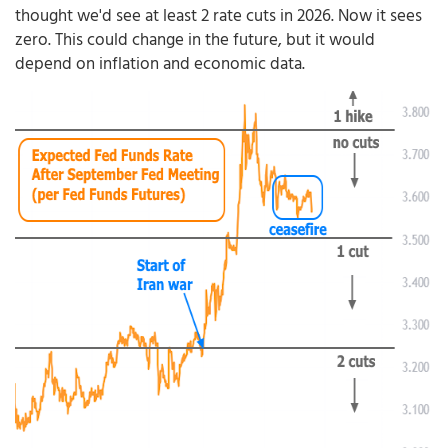
thought we'd see at least 2 rate cuts in 2026. Now it sees
zero. This could change in the future, but it would
depend on inflation and economic data.