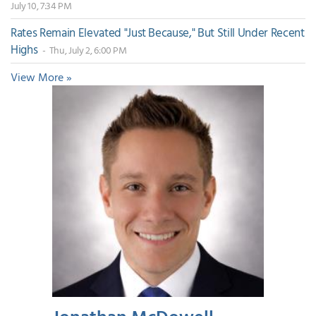
July 10, 7:34 PM
Rates Remain Elevated "Just Because," But Still Under Recent
Highs
- Thu, July 2, 6:00 PM
View More »