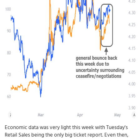
Economic data was very light this week with Tuesday's
Retail Sales being the only big ticket report. Even then,