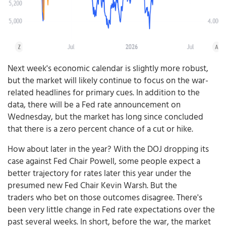
Next week's economic calendar is slightly more robust,
but the market will likely continue to focus on the war-
related headlines for primary cues. In addition to the
data, there will be a Fed rate announcement on
Wednesday, but the market has long since concluded
that there is a zero percent chance of a cut or hike.
How about later in the year? With the DOJ dropping its
case against Fed Chair Powell, some people expect a
better trajectory for rates later this year under the
presumed new Fed Chair Kevin Warsh. But the
traders who bet on those outcomes disagree. There's
been very little change in Fed rate expectations over the
past several weeks. In short, before the war, the market