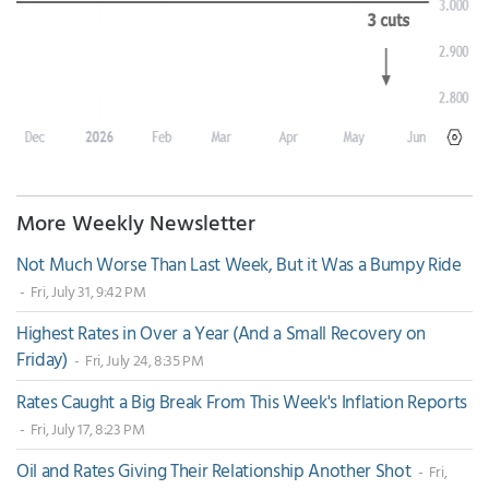
More Weekly Newsletter
Not Much Worse Than Last Week, But it Was a Bumpy Ride
- Fri, July 31, 9:42 PM
Highest Rates in Over a Year (And a Small Recovery on
Friday)
- Fri, July 24, 8:35 PM
Rates Caught a Big Break From This Week's Inflation Reports
- Fri, July 17, 8:23 PM
Oil and Rates Giving Their Relationship Another Shot
- Fri,