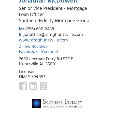
Jonathan McDowell
Senior Vice President - Mortgage
Loan Officer
Southern Fidelity Mortgage Group
M:
(256) 690-2436
E:
jonathan@sfmghuntsville.com
www.sfmghuntsville.com
Zillow Reviews
Facebook - Personal
2650 Leeman Ferry Rd STE E
Huntsville AL 35801
License:
NMLS 594853