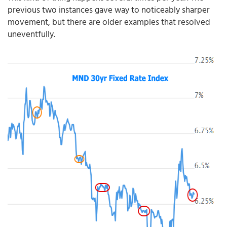
previous two instances gave way to noticeably sharper
movement, but there are older examples that resolved
uneventfully.