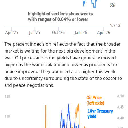
The present indecision reflects the fact that the broader
market is waiting for the next big development in the
war. Oil prices and bond yields have generally moved
higher as the war escalated and lower as prospects for
peace improved. They bounced a bit higher this week
due to uncertainty surrounding the state of the ceasefire
and peace negotiations.