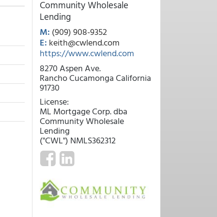
Community Wholesale
Lending
M:
(909) 908-9352
E:
keith@cwlend.com
https://www.cwlend.com
8270 Aspen Ave.
Rancho Cucamonga California
91730
License:
ML Mortgage Corp. dba
Community Wholesale
Lending
("CWL") NMLS362312