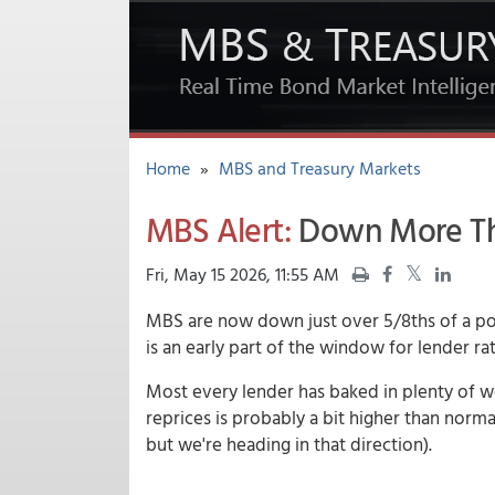
Home
»
MBS and Treasury Markets
MBS Alert:
Down More Tha
Fri, May 15 2026, 11:55 AM
MBS are now down just over 5/8ths of a poin
is an early part of the window for lender rat
Most every lender has baked in plenty of we
reprices is probably a bit higher than normal
but we're heading in that direction).