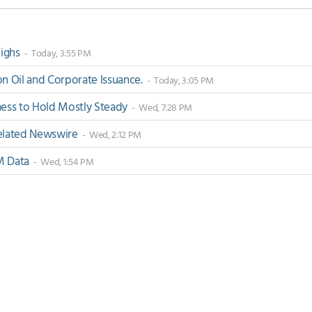
Highs
- Today, 3:55 PM
 Oil and Corporate Issuance.
- Today, 3:05 PM
ss to Hold Mostly Steady
- Wed, 7:28 PM
-Related Newswire
- Wed, 2:12 PM
M Data
- Wed, 1:54 PM