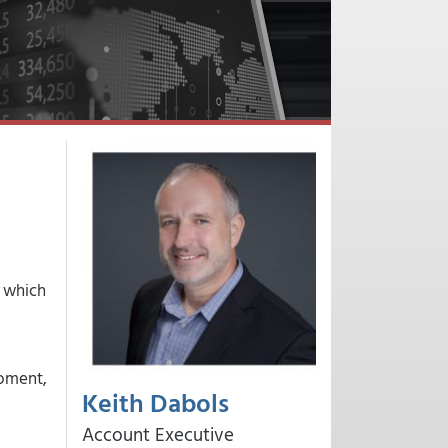
, which
moment,
Keith Dabols
Account Executive