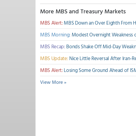
More MBS and Treasury Markets
MBS Alert:
MBS Down an Over Eighth From 
MBS Morning:
Modest Overnight Weakness on
MBS Recap:
Bonds Shake Off Mid-Day Weakne
MBS Update:
Nice Little Reversal After Iran
MBS Alert:
Losing Some Ground Ahead of IS
View More »