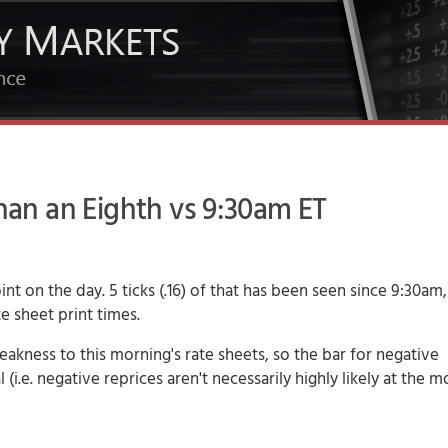
n an Eighth vs 9:30am ET
t on the day. 5 ticks (.16) of that has been seen since 9:30am
e sheet print times.
akness to this morning's rate sheets, so the bar for negative
 (i.e. negative reprices aren't necessarily highly likely at the 