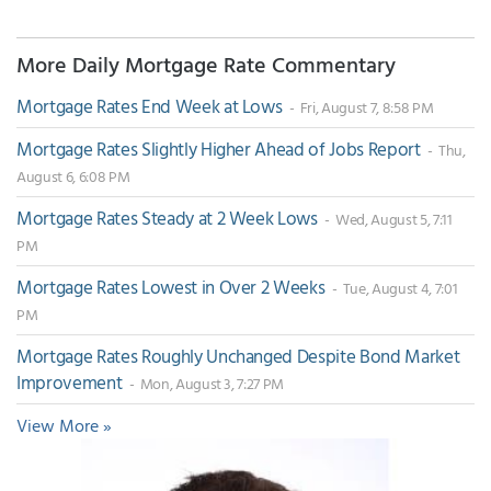
More Daily Mortgage Rate Commentary
Mortgage Rates End Week at Lows
- Fri, August 7, 8:58 PM
Mortgage Rates Slightly Higher Ahead of Jobs Report
- Thu,
August 6, 6:08 PM
Mortgage Rates Steady at 2 Week Lows
- Wed, August 5, 7:11
PM
Mortgage Rates Lowest in Over 2 Weeks
- Tue, August 4, 7:01
PM
Mortgage Rates Roughly Unchanged Despite Bond Market
Improvement
- Mon, August 3, 7:27 PM
View More »