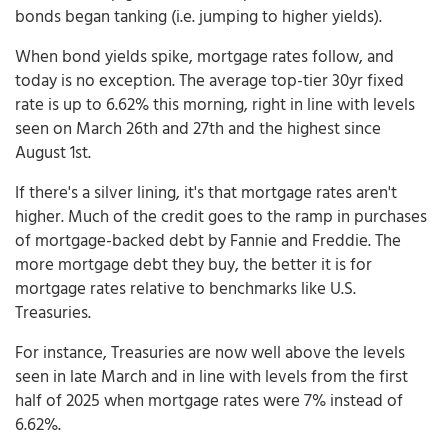
bonds began tanking (i.e. jumping to higher yields).
When bond yields spike, mortgage rates follow, and
today is no exception. The average top-tier 30yr fixed
rate is up to 6.62% this morning, right in line with levels
seen on March 26th and 27th and the highest since
August 1st.
If there's a silver lining, it's that mortgage rates aren't
higher. Much of the credit goes to the ramp in purchases
of mortgage-backed debt by Fannie and Freddie. The
more mortgage debt they buy, the better it is for
mortgage rates relative to benchmarks like U.S.
Treasuries.
For instance, Treasuries are now well above the levels
seen in late March and in line with levels from the first
half of 2025 when mortgage rates were 7% instead of
6.62%.