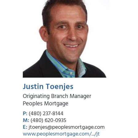
Justin Toenjes
Originating Branch Manager
Peoples Mortgage
P:
(480) 237-8144
M:
(480) 620-0935
E:
jtoenjes@peoplesmortgage.com
www.peoplesmortgage.com/.../jt