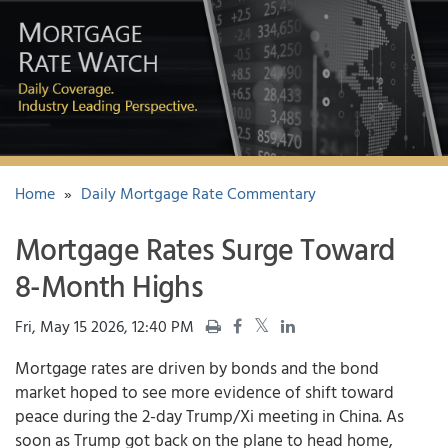
Home
»
Daily Mortgage Rate Commentary
Mortgage Rates Surge Toward
8-Month Highs
Fri, May 15 2026, 12:40 PM
Mortgage rates
are driven by bonds and the bond
market hoped to see more evidence of shift toward
peace during the 2-day Trump/Xi meeting in China. As
soon as Trump got back on the plane to head home,