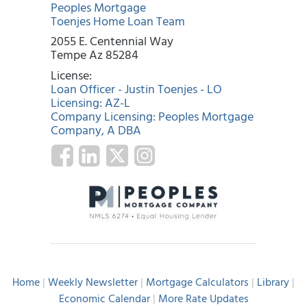
Peoples Mortgage
Toenjes Home Loan Team
2055 E. Centennial Way
Tempe Az 85284
License:
Loan Officer - Justin Toenjes - LO
Licensing: AZ-L
Company Licensing: Peoples Mortgage
Company, A DBA
Home
|
Weekly Newsletter
|
Mortgage Calculators
|
Library
|
Economic Calendar
|
More Rate Updates