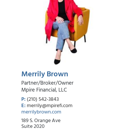
Merrily Brown
Partner/Broker/Owner
Mpire Financial, LLC
P:
(210) 542-3843
E:
merrily@mpirefi.com
merrilybrown.com
189 S. Orange Ave
Suite 2020