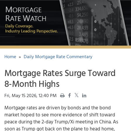
Home
»
Daily Mortgage Rate Commentary
Mortgage Rates Surge Toward
8-Month Highs
Fri, May 15 2026, 12:40 PM
Mortgage rates
are driven by bonds and the bond
market hoped to see more evidence of shift toward
peace during the 2-day Trump/Xi meeting in China. As
soon as Trump got back on the plane to head home,