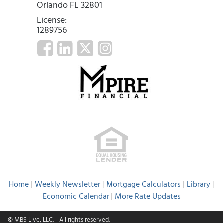
Orlando FL 32801
License:
1289756
Home
|
Weekly Newsletter
|
Mortgage Calculators
|
Library
|
Economic Calendar
|
More Rate Updates
© MBS Live, LLC.
- All rights reserved.