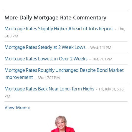
More Daily Mortgage Rate Commentary
Mortgage Rates Slightly Higher Ahead of Jobs Report
- Thu,
6:08 PM
Mortgage Rates Steady at 2 Week Lows
- Wed, 7:11 PM
Mortgage Rates Lowest in Over 2 Weeks
- Tue, 7:01 PM
Mortgage Rates Roughly Unchanged Despite Bond Market
Improvement
- Mon, 7:27 PM
Mortgage Rates Back Near Long-Term Highs
- Fri, July 31, 5:36
PM
View More »