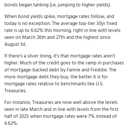
bonds began tanking (i.e. jumping to higher yields).
When bond yields spike, mortgage rates follow, and
today is no exception. The average top-tier 30yr fixed
rate is up to 6.62% this morning, right in line with levels
seen on March 26th and 27th and the highest since
August 1st.
If there's a silver lining, it's that mortgage rates aren't
higher. Much of the credit goes to the ramp in purchases
of mortgage-backed debt by Fannie and Freddie. The
more mortgage debt they buy, the better it is for
mortgage rates relative to benchmarks like U.S.
Treasuries.
For instance, Treasuries are now well above the levels
seen in late March and in line with levels from the first
half of 2025 when mortgage rates were 7% instead of
6.62%.