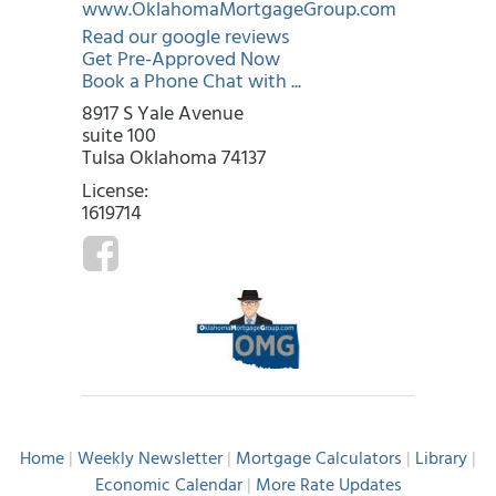
www.OklahomaMortgageGroup.com
Read our google reviews
Get Pre-Approved Now
Book a Phone Chat with ...
8917 S Yale Avenue
suite 100
Tulsa Oklahoma 74137
License:
1619714
Home
|
Weekly Newsletter
|
Mortgage Calculators
|
Library
|
Economic Calendar
|
More Rate Updates