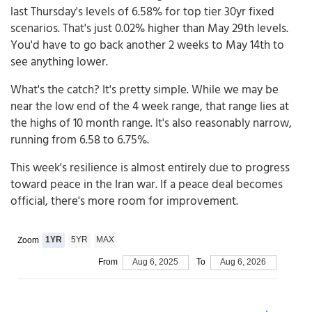
last Thursday's levels of 6.58% for top tier 30yr fixed
scenarios. That's just 0.02% higher than May 29th levels.
You'd have to go back another 2 weeks to May 14th to
see anything lower.
What's the catch? It's pretty simple. While we may be
near the low end of the 4 week range, that range lies at
the highs of 10 month range. It's also reasonably narrow,
running from 6.58 to 6.75%.
This week's resilience is almost entirely due to progress
toward peace in the Iran war. If a peace deal becomes
official, there's more room for improvement.