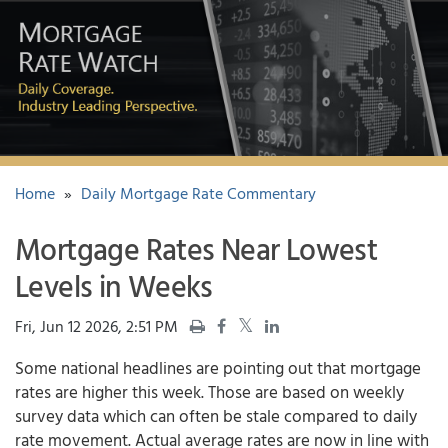
Home
»
Daily Mortgage Rate Commentary
Mortgage Rates Near Lowest
Levels in Weeks
Fri, Jun 12 2026, 2:51 PM
Some national headlines are pointing out that
mortgage
rates
are higher this week. Those are based on weekly
survey data which can often be stale compared to daily
rate movement. Actual average rates are now in line with