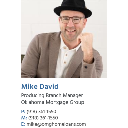
Mike David
Producing Branch Manager
Oklahoma Mortgage Group
P:
(918) 361-1550
M:
(918) 361-1550
E:
mike@omghomeloans.com