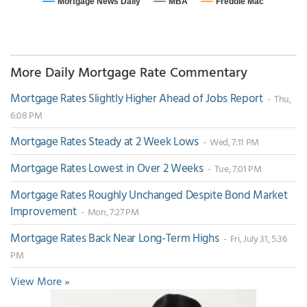
More Daily Mortgage Rate Commentary
Mortgage Rates Slightly Higher Ahead of Jobs Report
- Thu,
6:08 PM
Mortgage Rates Steady at 2 Week Lows
- Wed, 7:11 PM
Mortgage Rates Lowest in Over 2 Weeks
- Tue, 7:01 PM
Mortgage Rates Roughly Unchanged Despite Bond Market
Improvement
- Mon, 7:27 PM
Mortgage Rates Back Near Long-Term Highs
- Fri, July 31, 5:36
PM
View More »