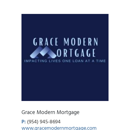
Grace Modern Mortgage
P:
(954) 945-8694
www.gracemodernmortgage.com