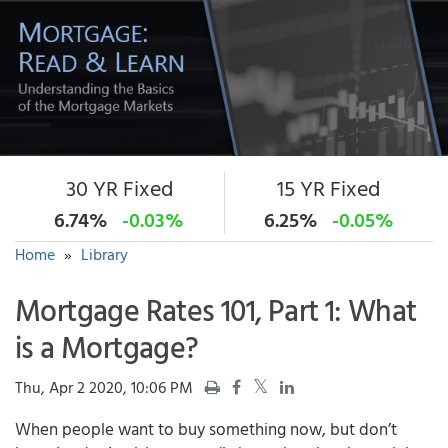
30 YR Fixed
15 YR Fixed
6.74%
-0.03%
6.25%
-0.05%
Home
»
Library
Mortgage Rates 101, Part 1: What
is a Mortgage?
Thu, Apr 2 2020, 10:06 PM
When people want to buy something now, but don’t