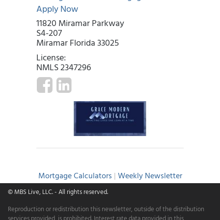
Apply Now
11820 Miramar Parkway
S4-207
Miramar Florida 33025
License:
NMLS 2347296
Mortgage Calculators
|
Weekly Newsletter
© MBS Live, LLC.
- All rights reserved.
Reproduction or redistribution this newsletter, outside of the distribution
services provided, is prohibited. Interest rate data provided in this