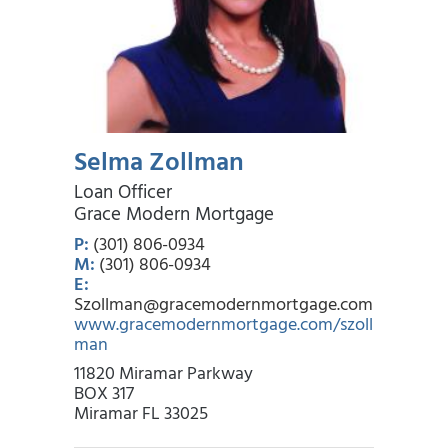
Selma Zollman
Loan Officer
Grace Modern Mortgage
P:
(301) 806-0934
M:
(301) 806-0934
E:
Szollman@gracemodernmortgage.com
www.gracemodernmortgage.com/szoll
man
11820 Miramar Parkway
BOX 317
Miramar FL 33025