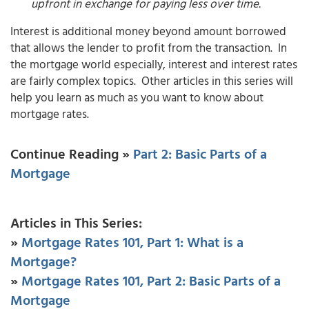
upfront in exchange for paying less over time.
Interest is additional money beyond amount borrowed
that allows the lender to profit from the transaction. In
the mortgage world especially, interest and interest rates
are fairly complex topics. Other articles in this series will
help you learn as much as you want to know about
mortgage rates.
Continue Reading »
Part 2: Basic Parts of a
Mortgage
Articles in This Series:
»
Mortgage Rates 101, Part 1: What is a
Mortgage?
»
Mortgage Rates 101, Part 2: Basic Parts of a
Mortgage