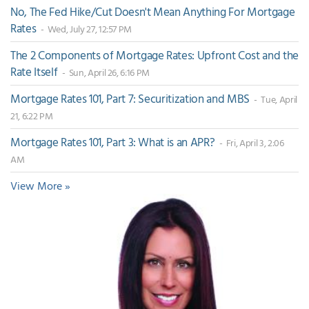
No, The Fed Hike/Cut Doesn't Mean Anything For Mortgage
Rates
- Wed, July 27, 12:57 PM
The 2 Components of Mortgage Rates: Upfront Cost and the
Rate Itself
- Sun, April 26, 6:16 PM
Mortgage Rates 101, Part 7: Securitization and MBS
- Tue, April
21, 6:22 PM
Mortgage Rates 101, Part 3: What is an APR?
- Fri, April 3, 2:06
AM
View More »