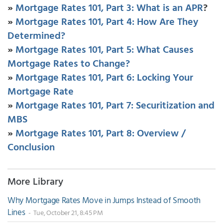
»
Mortgage Rates 101, Part 3: What is an APR
?
»
Mortgage Rates 101, Part 4: How Are They
Determined?
»
Mortgage Rates 101, Part 5: What Causes
Mortgage Rates to Change?
»
Mortgage Rates 101, Part 6: Locking Your
Mortgage Rate
»
Mortgage Rates 101, Part 7: Securitization and
MBS
»
Mortgage Rates 101, Part 8: Overview /
Conclusion
More Library
Why Mortgage Rates Move in Jumps Instead of Smooth
Lines
- Tue, October 21, 8:45 PM