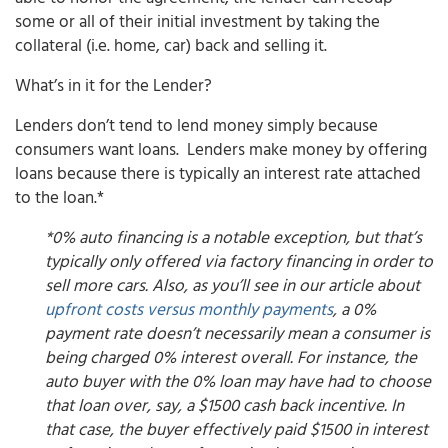
some or all of their initial investment by taking the
collateral (i.e. home, car) back and selling it.
What’s in it for the Lender?
Lenders don’t tend to lend money simply because
consumers want loans. Lenders make money by offering
loans because there is typically an interest rate attached
to the loan.*
*0% auto financing is a notable exception, but that’s
typically only offered via factory financing in order to
sell more cars. Also, as you’ll see in our article about
upfront costs versus monthly payments
, a 0%
payment rate doesn’t necessarily mean a consumer is
being charged 0% interest overall. For instance, the
auto buyer with the 0% loan may have had to choose
that loan over, say, a $1500 cash back incentive. In
that case, the buyer effectively paid $1500 in interest