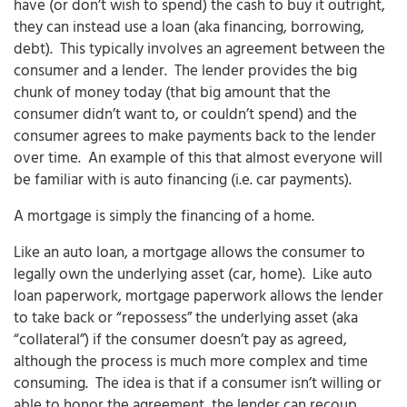
have (or don’t wish to spend) the cash to buy it outright,
they can instead use a loan (aka financing, borrowing,
debt). This typically involves an agreement between the
consumer and a lender. The lender provides the big
chunk of money today (that big amount that the
consumer didn’t want to, or couldn’t spend) and the
consumer agrees to make payments back to the lender
over time. An example of this that almost everyone will
be familiar with is auto financing (i.e. car payments).
A mortgage is simply the financing of a home.
Like an auto loan, a mortgage allows the consumer to
legally own the underlying asset (car, home). Like auto
loan paperwork, mortgage paperwork allows the lender
to take back or “repossess” the underlying asset (aka
“collateral”) if the consumer doesn’t pay as agreed,
although the process is much more complex and time
consuming. The idea is that if a consumer isn’t willing or
able to honor the agreement, the lender can recoup