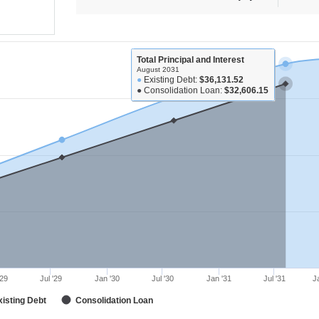
Total Principal and Interest
August 2031
●
Existing Debt:
$36,131.52
●
Consolidation Loan:
$32,606.15
'29
Jul '29
Jan '30
Jul '30
Jan '31
Jul '31
J
xisting Debt
Consolidation Loan