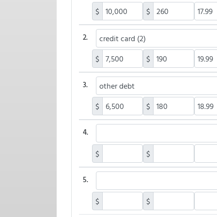
$
$
2.
$
$
3.
$
$
4.
$
$
5.
$
$