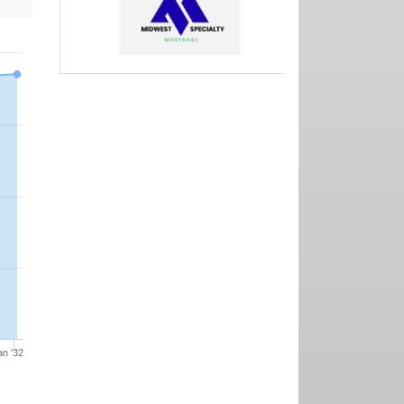
an '32