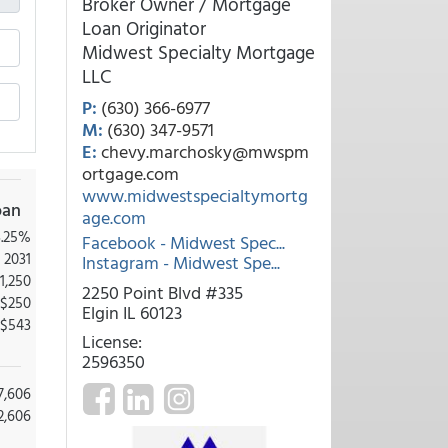
Broker Owner / Mortgage
Loan Originator
Midwest Specialty Mortgage
LLC
P:
(630) 366-6977
M:
(630) 347-9571
E:
chevy.marchosky@mwspm
ortgage.com
www.midwestspecialtymortg
oan
age.com
3.25%
Facebook - Midwest Spec...
 2031
Instagram - Midwest Spe...
1,250
2250 Point Blvd #335
-$250
Elgin IL 60123
$543
License:
2596350
7,606
2,606