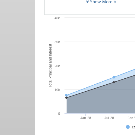
Show More
40k
30k
Total Principal and Interest
20k
10k
0
Jan '28
Jul '28
Jan 
E