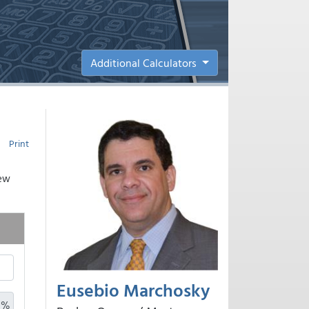
Additional Calculators
Print
new
Eusebio Marchosky
%