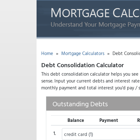
»
»
Home
Mortgage Calculators
Debt Consolid
Debt Consolidation Calculator
This debt consolidation calculator helps you see
sense. Input your current debts and interest rat
monthly payment and total interest you'd pay / s
Outstanding Debts
Balance
Payment
R
1.