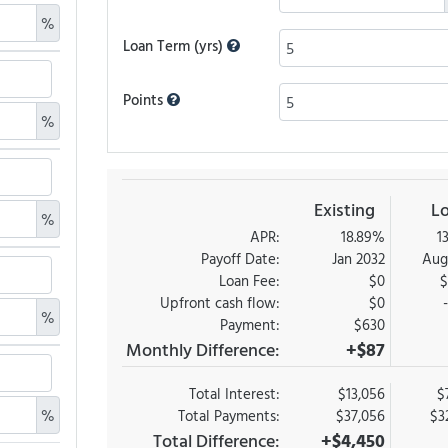
%
Loan Term (yrs)
Points
%
Existing
L
%
APR:
18.89%
1
Payoff Date:
Jan 2032
Aug
Loan Fee:
$0
$
Upfront cash flow:
$0
%
Payment:
$630
Monthly Difference:
+$87
Total Interest:
$13,056
$
%
Total Payments:
$37,056
$3
Total Difference:
+$4,450