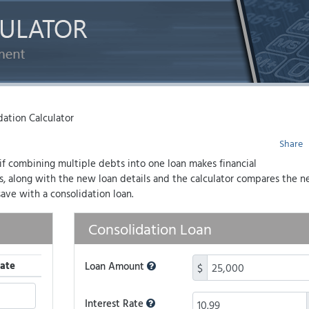
ation Calculator
Share
 if combining multiple debts into one loan makes financial
es, along with the new loan details and the calculator compares the 
ave with a consolidation loan.
Consolidation Loan
ate
Loan Amount
$
Interest Rate