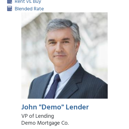
Rent vs. Buy
Blended Rate
John "Demo" Lender
VP of Lending
Demo Mortgage Co.