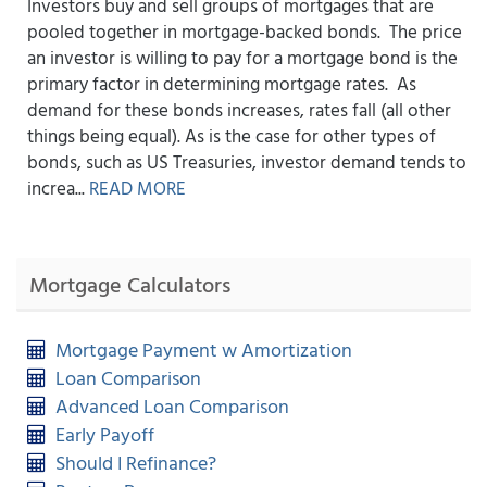
Investors buy and sell groups of mortgages that are
pooled together in mortgage-backed bonds. The price
an investor is willing to pay for a mortgage bond is the
primary factor in determining mortgage rates. As
demand for these bonds increases, rates fall (all other
things being equal). As is the case for other types of
bonds, such as US Treasuries, investor demand tends to
increa...
READ MORE
Mortgage Calculators
Mortgage Payment w Amortization
Loan Comparison
Advanced Loan Comparison
Early Payoff
Should I Refinance?