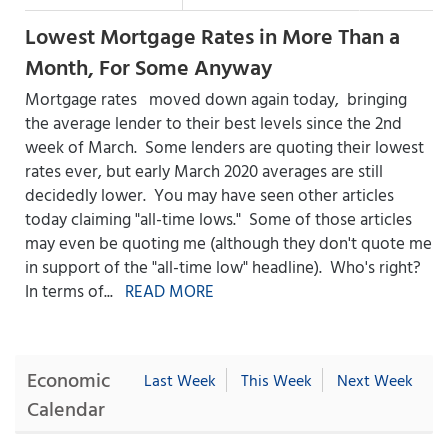
Lowest Mortgage Rates in More Than a
Month, For Some Anyway
Mortgage rates moved down again today, bringing
the average lender to their best levels since the 2nd
week of March. Some lenders are quoting their lowest
rates ever, but early March 2020 averages are still
decidedly lower. You may have seen other articles
today claiming "all-time lows." Some of those articles
may even be quoting me (although they don't quote me
in support of the "all-time low" headline). Who's right?
In terms of...
READ MORE
Economic
Last Week
This Week
Next Week
Calendar