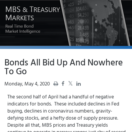
Bonds All Bid Up And Nowhere
To Go
Monday, May 4, 2020
The second half of April had a handful of negative
indicators for bonds. These included declines in Fed
buying, declines in coronavirus numbers, gravity-
defying stocks, and a hefty dose of supply pressure.
Despite all that, MBS prices and Treasury yields
continue to operate in narrow ranges just shy of record