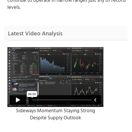
levels.
Latest Video Analysis
Sideways Momentum Staying Strong
Despite Supply Outlook