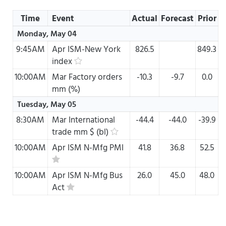
Time
Event
Actual
Forecast
Prior
Monday, May 04
9:45AM
Apr
ISM-New York
826.5
849.3
index
10:00AM
Mar
Factory orders
-10.3
-9.7
0.0
mm (%)
Tuesday, May 05
8:30AM
Mar
International
-44.4
-44.0
-39.9
trade mm $ (bl)
10:00AM
Apr
ISM N-Mfg PMI
41.8
36.8
52.5
10:00AM
Apr
ISM N-Mfg Bus
26.0
45.0
48.0
Act