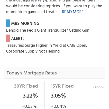
would be considering reprices. If you want to play the
momentum game and treat t...
READ MORE
MBS MORNING:
Behold The Fed's Giant Tranquilizer Gatling Gun
ALERT:
Treasuries Surge Higher in Yield at CME Open;
Corporate Supply Not Helping
Today's Mortgage Rates
30YR Fixed
15YR Fixed
5/4/2020
3.22%
3.05%
+0.03%
+0.04%