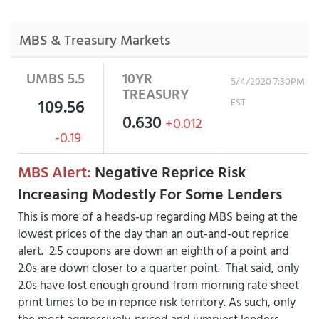
MBS & Treasury Markets
UMBS 5.5
10YR
5/4/2020 7:30PM
TREASURY
109.56
EST
0.630
+0.012
-0.19
MBS Alert:
Negative Reprice Risk
Increasing Modestly For Some Lenders
This is more of a heads-up regarding MBS being at the
lowest prices of the day than an out-and-out reprice
alert. 2.5 coupons are down an eighth of a point and
2.0s are down closer to a quarter point. That said, only
2.0s have lost enough ground from morning rate sheet
print times to be in reprice risk territory. As such, only
the most aggressively-priced and jumpiest lenders