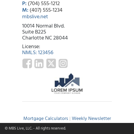
P:
(704) 555-1212
M:
(407) 555-1234
mbslive.net
10014 Normal Blvd.
Suite B225
Charlotte NC 28044
License:
NMLS: 123456
Mortgage Calculators
|
Weekly Newsletter
© MBS Live, LLC.
- All rights reserved.