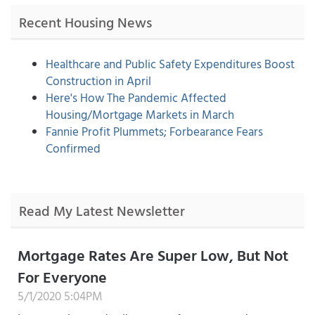
Recent Housing News
Healthcare and Public Safety Expenditures Boost
Construction in April
Here's How The Pandemic Affected
Housing/Mortgage Markets in March
Fannie Profit Plummets; Forbearance Fears
Confirmed
Read My Latest Newsletter
Mortgage Rates Are Super Low, But Not
For Everyone
5/1/2020 5:04PM