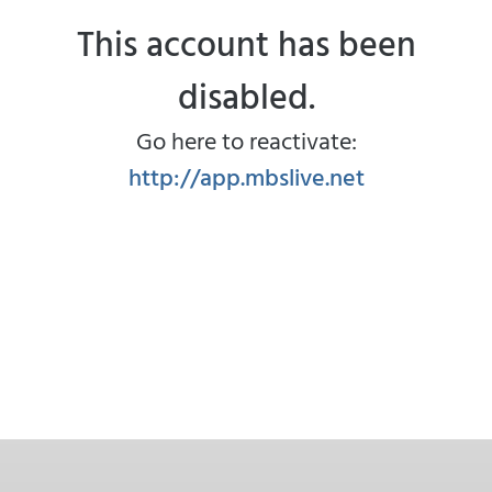
This account has been
disabled.
Go here to reactivate:
http://app.mbslive.net