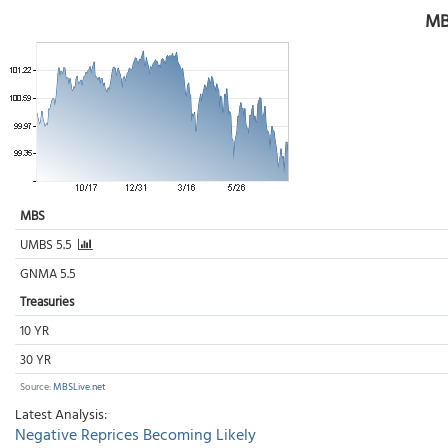
MB
MBS
UMBS 5.5
GNMA 5.5
Treasuries
10 YR
30 YR
Source:
MBSLive.net
Latest Analysis:
Negative Reprices Becoming Likely