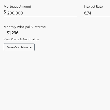
Mortgage Amount
Interest Rate
$
Monthly Principal & Interest:
$1,296
View Charts & Amortization
More Calculators