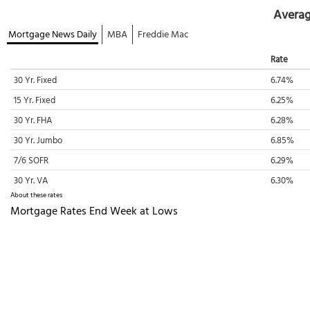
Averag
Mortgage News Daily
MBA
Freddie Mac
Rate
30 Yr. Fixed
6.74%
15 Yr. Fixed
6.25%
30 Yr. FHA
6.28%
30 Yr. Jumbo
6.85%
7/6 SOFR
6.29%
30 Yr. VA
6.30%
About these rates
Mortgage Rates End Week at Lows