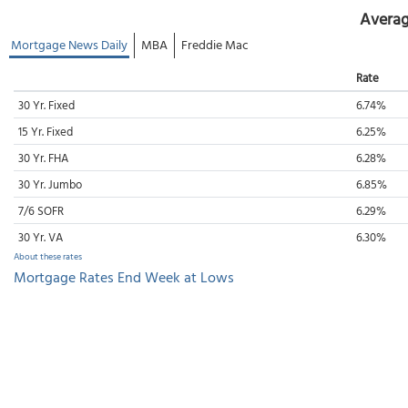
Averag
Mortgage News Daily
MBA
Freddie Mac
Rate
30 Yr. Fixed
6.74%
15 Yr. Fixed
6.25%
30 Yr. FHA
6.28%
30 Yr. Jumbo
6.85%
7/6 SOFR
6.29%
30 Yr. VA
6.30%
About these rates
Mortgage Rates End Week at Lows