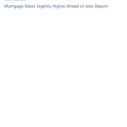
Mortgage Rates Slightly Higher Ahead of Jobs Report