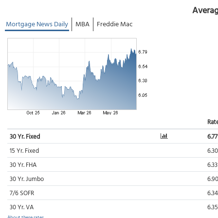
Averag
Mortgage News Daily
MBA
Freddie Mac
Rat
30 Yr. Fixed
6.7
15 Yr. Fixed
6.3
30 Yr. FHA
6.3
30 Yr. Jumbo
6.9
7/6 SOFR
6.3
30 Yr. VA
6.3
About these rates