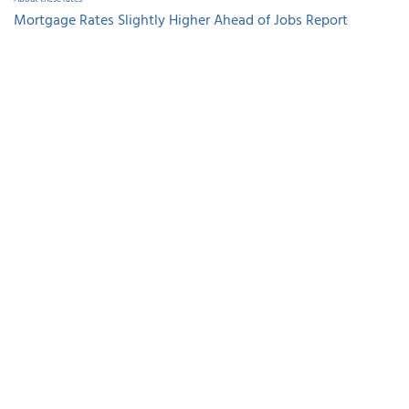
Mortgage Rates Slightly Higher Ahead of Jobs Report