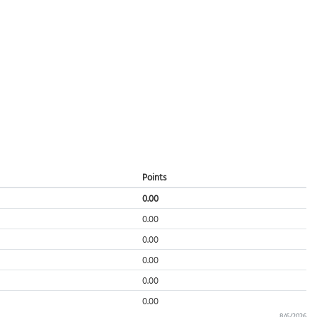
Points
0.00
0.00
0.00
0.00
0.00
0.00
8/6/2026