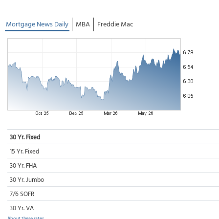
Mortgage News Daily
MBA
Freddie Mac
30 Yr. Fixed
15 Yr. Fixed
30 Yr. FHA
30 Yr. Jumbo
7/6 SOFR
30 Yr. VA
About these rates