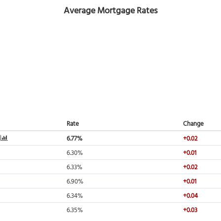
Average Mortgage Rates
Rate
Change
6.77%
+0.02
6.30%
+0.01
6.33%
+0.02
6.90%
+0.01
6.34%
+0.04
6.35%
+0.03