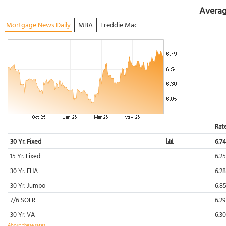
Averag
Mortgage News Daily
MBA
Freddie Mac
Rat
30 Yr. Fixed
6.7
15 Yr. Fixed
6.2
30 Yr. FHA
6.2
30 Yr. Jumbo
6.8
7/6 SOFR
6.2
30 Yr. VA
6.3
About these rates