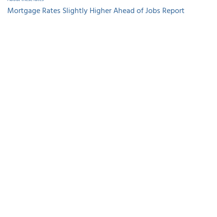
Mortgage Rates Slightly Higher Ahead of Jobs Report