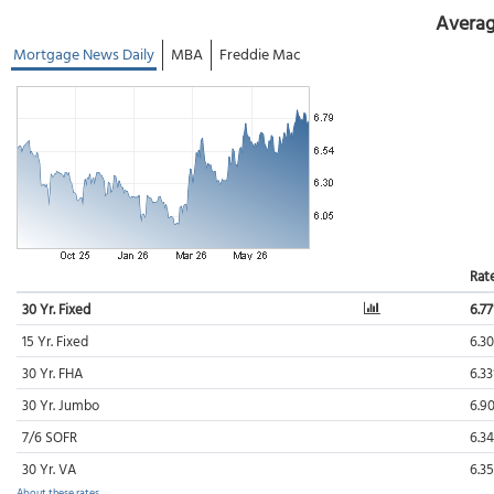
Averag
Mortgage News Daily
MBA
Freddie Mac
Rat
30 Yr. Fixed
6.7
15 Yr. Fixed
6.3
30 Yr. FHA
6.3
30 Yr. Jumbo
6.9
7/6 SOFR
6.3
30 Yr. VA
6.3
About these rates