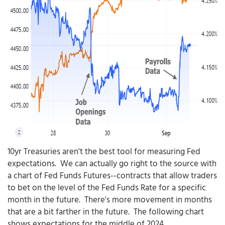
10yr Treasuries aren't the best tool for measuring Fed
expectations. We can actually go right to the source with
a chart of Fed Funds Futures--contracts that allow traders
to bet on the level of the Fed Funds Rate for a specific
month in the future. There's more movement in months
that are a bit farther in the future. The following chart
shows expectations for the middle of 2024.