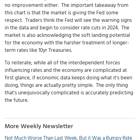
no improvement either. The important takeaway from
this chart is that the market is giving the Fed some
respect. Traders think the Fed will see the warning signs
in the data and begin to consider rate cuts in 2024. The
market is also acknowledging the soft landing potential
for the economy with the harsher treatment of longer-
term rates like 10yr Treasuries.
To reiterate, while all of the interdependent forces
influencing rates and the economy are complicated at
first glance, if economic data keeps doing what it's been
doing, things are actually pretty simple. The only thing
that's unequivocally complicated is accurately predicting
the future.
More Weekly Newsletter
Not Much Worse Than Last Week, But it Was a Bumpy Ride