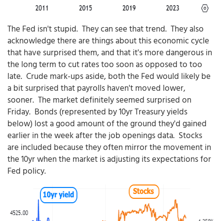
The Fed isn't stupid. They can see that trend. They also
acknowledge there are things about this economic cycle
that have surprised them, and that it's more dangerous in
the long term to cut rates too soon as opposed to too
late. Crude mark-ups aside, both the Fed would likely be
a bit surprised that payrolls haven't moved lower,
sooner. The market definitely seemed surprised on
Friday. Bonds (represented by 10yr Treasury yields
below) lost a good amount of the ground they'd gained
earlier in the week after the job openings data. Stocks
are included because they often mirror the movement in
the 10yr when the market is adjusting its expectations for
Fed policy.