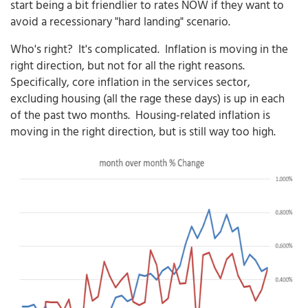
start being a bit friendlier to rates NOW if they want to
avoid a recessionary "hard landing" scenario.
Who's right? It's complicated. Inflation is moving in the
right direction, but not for all the right reasons.
Specifically, core inflation in the services sector,
excluding housing (all the rage these days) is up in each
of the past two months. Housing-related inflation is
moving in the right direction, but is still way too high.