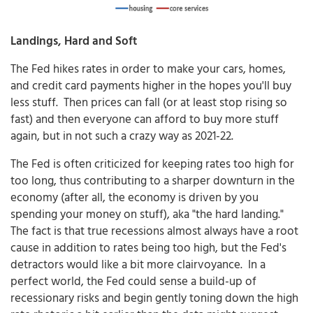
Landings, Hard and Soft
The Fed hikes rates in order to make your cars, homes,
and credit card payments higher in the hopes you'll buy
less stuff. Then prices can fall (or at least stop rising so
fast) and then everyone can afford to buy more stuff
again, but in not such a crazy way as 2021-22.
The Fed is often criticized for keeping rates too high for
too long, thus contributing to a sharper downturn in the
economy (after all, the economy is driven by you
spending your money on stuff), aka "the hard landing."
The fact is that true recessions almost always have a root
cause in addition to rates being too high, but the Fed's
detractors would like a bit more clairvoyance. In a
perfect world, the Fed could sense a build-up of
recessionary risks and begin gently toning down the high