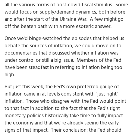
all the various forms of post-covid fiscal stimulus. Some
would focus on supply/demand dynamics, both before
and after the start of the Ukraine War. A few might go
off the beaten path with a more esoteric answer.
Once we'd binge-watched the episodes that helped us
debate the sources of inflation, we could move on to
documentaries that discussed whether inflation was
under control or still a big issue. Members of the Fed
have been steadfast in referring to inflation being too
high.
But just this week, the Fed's own preferred gauge of
inflation came in at levels consistent with "just right"
inflation. Those who disagree with the Fed would point
to that fact in addition to the fact that the Fed's tight
monetary policies historically take time to fully impact
the economy and that we're already seeing the early
signs of that impact. Their conclusion: the Fed should