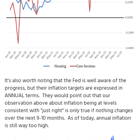
It's also worth noting that the Fed is well aware of the
progress, but their inflation targets are expressed in
ANNUAL terms. They would point out that our
observation above about inflation being at levels
consistent with "just right" is only true if nothing changes
over the next 9-10 months. As of today, annual inflation
is still way too high.