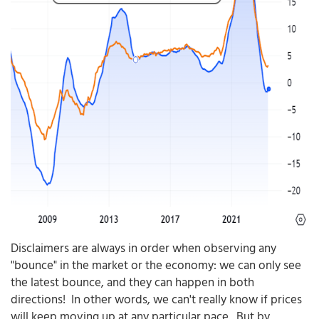
Disclaimers are always in order when observing any
"bounce" in the market or the economy: we can only see
the latest bounce, and they can happen in both
directions! In other words, we can't really know if prices
will keep moving up at any particular pace. But by