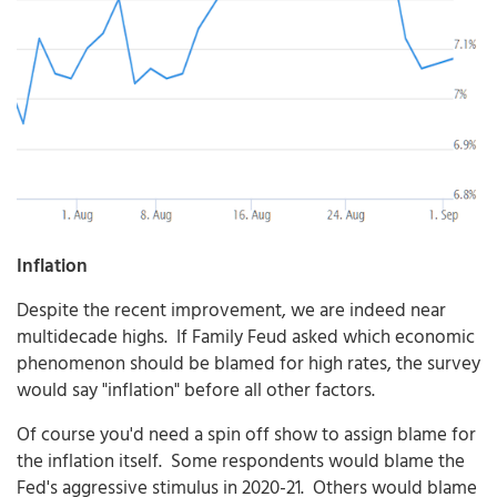
Inflation
Despite the recent improvement, we are indeed near
multidecade highs. If Family Feud asked which economic
phenomenon should be blamed for high rates, the survey
would say "inflation" before all other factors.
Of course you'd need a spin off show to assign blame for
the inflation itself. Some respondents would blame the
Fed's aggressive stimulus in 2020-21. Others would blame