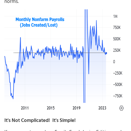
norms.
It's Not Complicated! It's Simple!