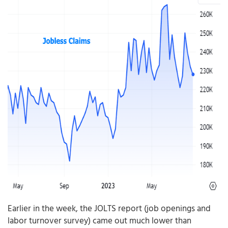
Earlier in the week, the JOLTS report (job openings and
labor turnover survey) came out much lower than