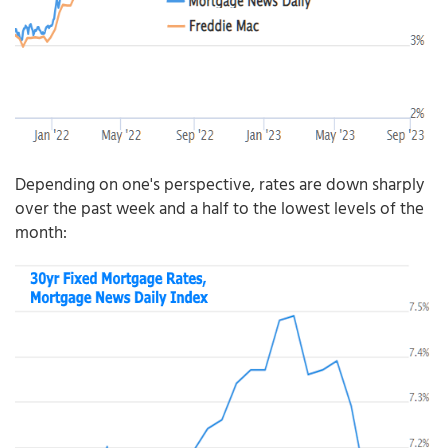
Depending on one's perspective, rates are down sharply
over the past week and a half to the lowest levels of the
month: