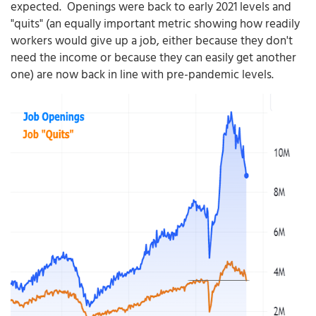
expected. Openings were back to early 2021 levels and
"quits" (an equally important metric showing how readily
workers would give up a job, either because they don't
need the income or because they can easily get another
one) are now back in line with pre-pandemic levels.