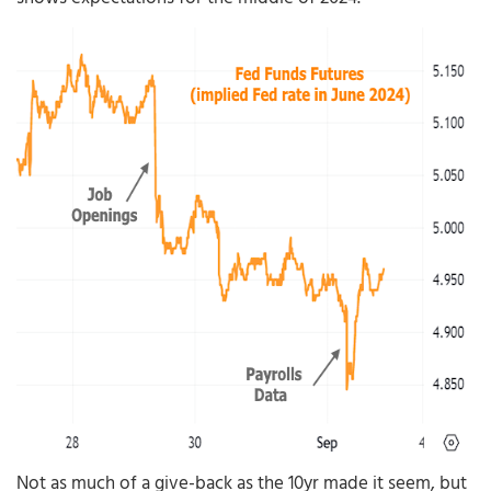
Not as much of a give-back as the 10yr made it seem, but