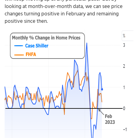
looking at month-over-month data, we can see price
changes turning positive in February and remaining
positive since then.