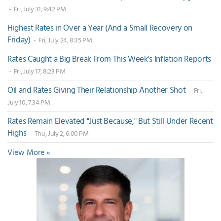
- Fri, July 31, 9:42 PM
Highest Rates in Over a Year (And a Small Recovery on
Friday)
- Fri, July 24, 8:35 PM
Rates Caught a Big Break From This Week's Inflation Reports
- Fri, July 17, 8:23 PM
Oil and Rates Giving Their Relationship Another Shot
- Fri,
July 10, 7:34 PM
Rates Remain Elevated "Just Because," But Still Under Recent
Highs
- Thu, July 2, 6:00 PM
View More »