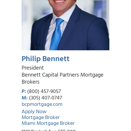
Philip Bennett
President
Bennett Capital Partners Mortgage
Brokers
P:
(800) 457-9057
M:
(305) 407-0747
bcpmortgage.com
Apply Now
Mortgage Broker
Miami Mortgage Broker