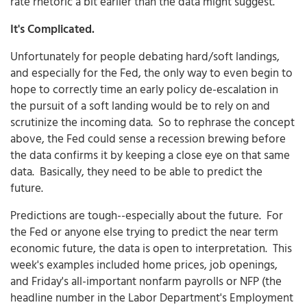
rate rhetoric a bit earlier than the data might suggest.
It's Complicated.
Unfortunately for people debating hard/soft landings,
and especially for the Fed, the only way to even begin to
hope to correctly time an early policy de-escalation in
the pursuit of a soft landing would be to rely on and
scrutinize the incoming data. So to rephrase the concept
above, the Fed could sense a recession brewing before
the data confirms it by keeping a close eye on that same
data. Basically, they need to be able to predict the
future.
Predictions are tough--especially about the future. For
the Fed or anyone else trying to predict the near term
economic future, the data is open to interpretation. This
week's examples included home prices, job openings,
and Friday's all-important nonfarm payrolls or NFP (the
headline number in the Labor Department's Employment