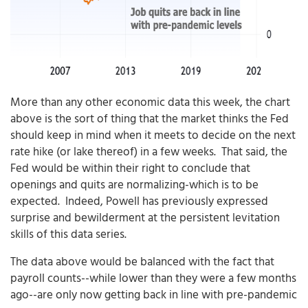
More than any other economic data this week, the chart
above is the sort of thing that the market thinks the Fed
should keep in mind when it meets to decide on the next
rate hike (or lake thereof) in a few weeks. That said, the
Fed would be within their right to conclude that
openings and quits are normalizing-which is to be
expected. Indeed, Powell has previously expressed
surprise and bewilderment at the persistent levitation
skills of this data series.
The data above would be balanced with the fact that
payroll counts--while lower than they were a few months
ago--are only now getting back in line with pre-pandemic