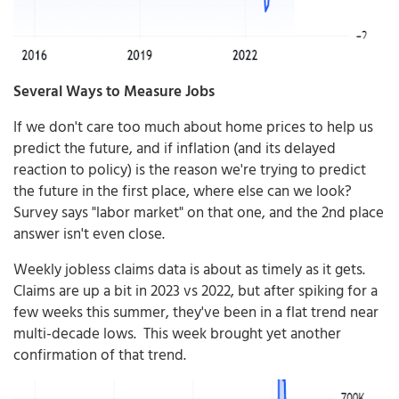
Several Ways to Measure Jobs
If we don't care too much about home prices to help us
predict the future, and if inflation (and its delayed
reaction to policy) is the reason we're trying to predict
the future in the first place, where else can we look?
Survey says "labor market" on that one, and the 2nd place
answer isn't even close.
Weekly jobless claims data is about as timely as it gets.
Claims are up a bit in 2023 vs 2022, but after spiking for a
few weeks this summer, they've been in a flat trend near
multi-decade lows. This week brought yet another
confirmation of that trend.