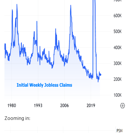
Zooming in: