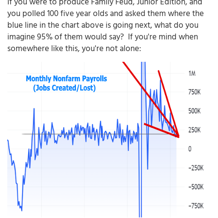
If you were to produce Family Feud, Junior Edition, and
you polled 100 five year olds and asked them where the
blue line in the chart above is going next, what do you
imagine 95% of them would say? If you're mind when
somewhere like this, you're not alone: