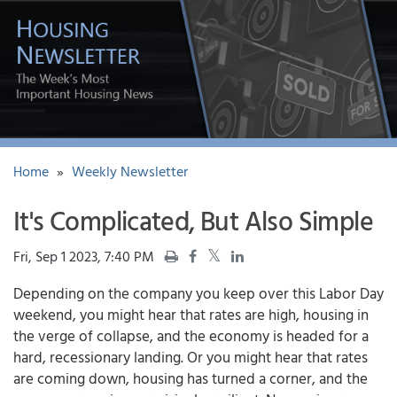
Home
»
Weekly Newsletter
It's Complicated, But Also Simple
Fri, Sep 1 2023, 7:40 PM
Depending on the company you keep over this Labor Day
weekend, you might hear that rates are high, housing in
the verge of collapse, and the economy is headed for a
hard, recessionary landing. Or you might hear that rates
are coming down, housing has turned a corner, and the