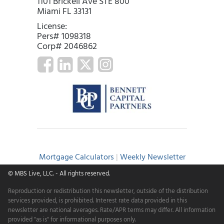
1101 Brickell Ave STE 800
Miami FL 33131
License:
Pers# 1098318
Corp# 2046862
Mortgage Calculators
|
Weekly Newsletter
© MBS Live, LLC.
- All rights reserved.
Reproduction or redistribution this newsletter, outside of the distribution
services provided, is prohibited. Interest rate data provided in this
newsletter are national averages. Rate/APR terms may differ. All information
provided "as is" for informational purposes only.