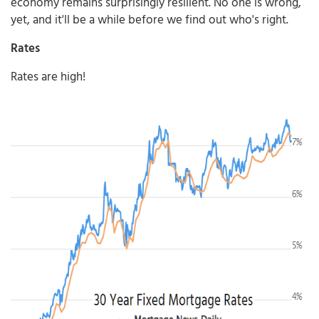
economy remains surprisingly resilient. No one is wrong,
yet, and it'll be a while before we find out who's right.
Rates
Rates are high!