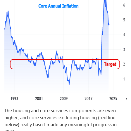
The housing and core services components are even
higher, and core services excluding housing (red line
below) really hasn't made any meaningful progress in