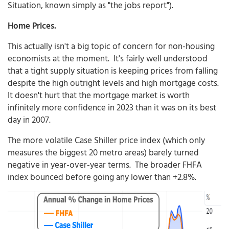
Situation, known simply as "the jobs report").
Home Prices.
This actually isn't a big topic of concern for non-housing
economists at the moment. It's fairly well understood
that a tight supply situation is keeping prices from falling
despite the high outright levels and high mortgage costs.
It doesn't hurt that the mortgage market is worth
infinitely more confidence in 2023 than it was on its best
day in 2007.
The more volatile Case Shiller price index (which only
measures the biggest 20 metro areas) barely turned
negative in year-over-year terms. The broader FHFA
index bounced before going any lower than +2.8%.