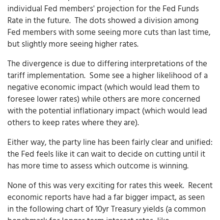
individual Fed members' projection for the Fed Funds
Rate in the future. The dots showed a division among
Fed members with some seeing more cuts than last time,
but slightly more seeing higher rates.
The divergence is due to differing interpretations of the
tariff implementation. Some see a higher likelihood of a
negative economic impact (which would lead them to
foresee lower rates) while others are more concerned
with the potential inflationary impact (which would lead
others to keep rates where they are).
Either way, the party line has been fairly clear and unified:
the Fed feels like it can wait to decide on cutting until it
has more time to assess which outcome is winning.
None of this was very exciting for rates this week. Recent
economic reports have had a far bigger impact, as seen
in the following chart of 10yr Treasury yields (a common