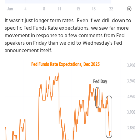
It wasn't just longer term rates. Even if we drill down to
specific Fed Funds Rate expectations, we saw far more
movement in response to a few comments from Fed
speakers on Friday than we did to Wednesday's Fed
announcement itself.