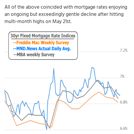
All of the above coincided with mortgage rates enjoying
an ongoing but exceedingly gentle decline after hitting
multi-month highs on May 21st.