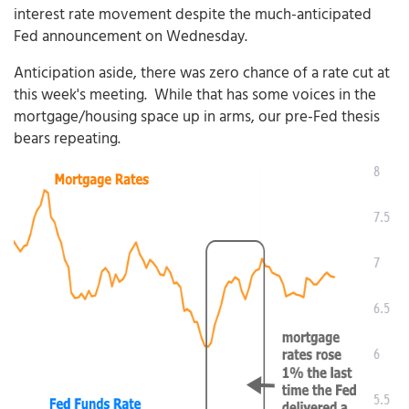
interest rate movement despite the much-anticipated
Fed announcement on Wednesday.
Anticipation aside, there was zero chance of a rate cut at
this week's meeting. While that has some voices in the
mortgage/housing space up in arms, our pre-Fed thesis
bears repeating.