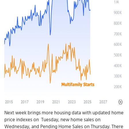
Next week brings more housing data with updated home
price indexes on Tuesday, new home sales on
Wednesday, and Pending Home Sales on Thursday. There