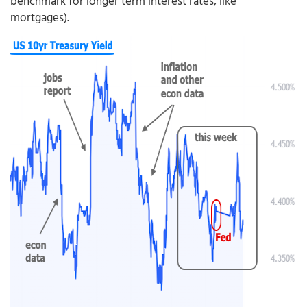
benchmark for longer term interest rates, like
mortgages).