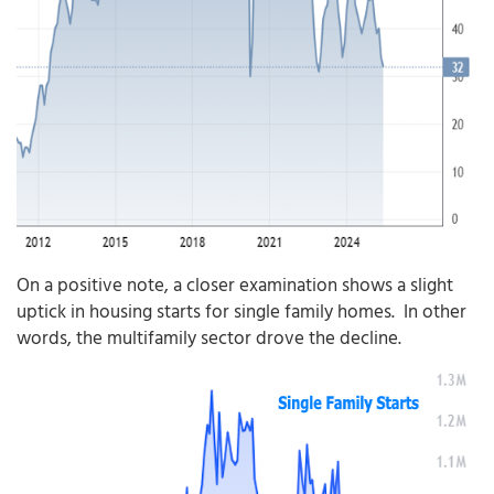
On a positive note, a closer examination shows a slight
uptick in housing starts for single family homes. In other
words, the multifamily sector drove the decline.