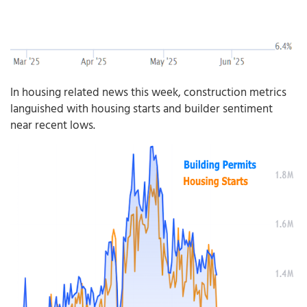
In housing related news this week, construction metrics
languished with housing starts and builder sentiment
near recent lows.