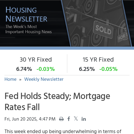
30 YR Fixed
15 YR Fixed
6.74%
-0.03%
6.25%
-0.05%
Home
»
Weekly Newsletter
Fed Holds Steady; Mortgage
Rates Fall
Fri, Jun 20 2025, 4:47 PM
This week ended up being underwhelming in terms of