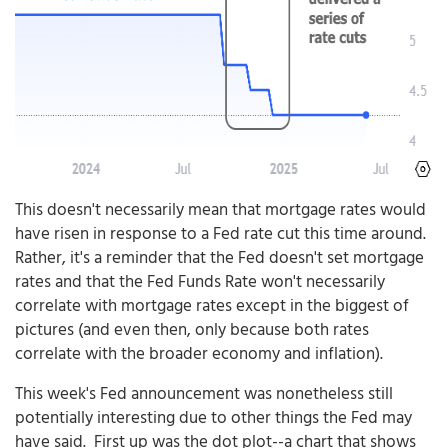
This doesn't necessarily mean that mortgage rates would
have risen in response to a Fed rate cut this time around.
Rather, it's a reminder that the Fed doesn't set mortgage
rates and that the Fed Funds Rate won't necessarily
correlate with mortgage rates except in the biggest of
pictures (and even then, only because both rates
correlate with the broader economy and inflation).
This week's Fed announcement was nonetheless still
potentially interesting due to other things the Fed may
have said. First up was the dot plot--a chart that shows