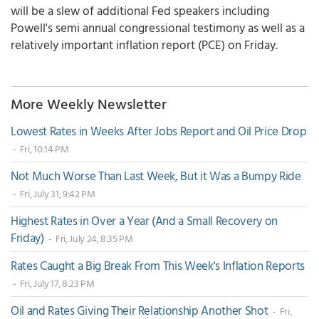
will be a slew of additional Fed speakers including
Powell's semi annual congressional testimony as well as a
relatively important inflation report (PCE) on Friday.
More Weekly Newsletter
Lowest Rates in Weeks After Jobs Report and Oil Price Drop
- Fri, 10:14 PM
Not Much Worse Than Last Week, But it Was a Bumpy Ride
- Fri, July 31, 9:42 PM
Highest Rates in Over a Year (And a Small Recovery on
Friday)
- Fri, July 24, 8:35 PM
Rates Caught a Big Break From This Week's Inflation Reports
- Fri, July 17, 8:23 PM
Oil and Rates Giving Their Relationship Another Shot
- Fri,