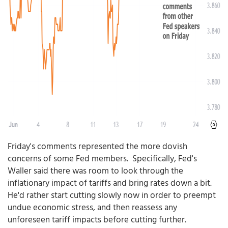
Friday's comments represented the more dovish
concerns of some Fed members. Specifically, Fed's
Waller said there was room to look through the
inflationary impact of tariffs and bring rates down a bit.
He'd rather start cutting slowly now in order to preempt
undue economic stress, and then reassess any
unforeseen tariff impacts before cutting further.