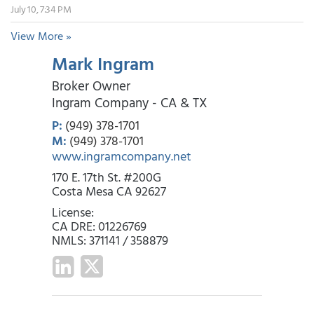
July 10, 7:34 PM
View More »
Mark Ingram
Broker Owner
Ingram Company - CA & TX
P:
(949) 378-1701
M:
(949) 378-1701
www.ingramcompany.net
170 E. 17th St. #200G
Costa Mesa CA 92627
License:
CA DRE: 01226769
NMLS: 371141 / 358879