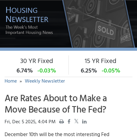
30 YR Fixed
15 YR Fixed
6.74%
-0.03%
6.25%
-0.05%
Home
»
Weekly Newsletter
Are Rates About to Make a
Move Because of The Fed?
Fri, Dec 5 2025, 4:04 PM
December 10th will be the most interesting Fed