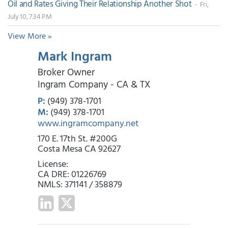
Oil and Rates Giving Their Relationship Another Shot
- Fri,
July 10, 7:34 PM
View More »
Mark Ingram
Broker Owner
Ingram Company - CA & TX
P:
(949) 378-1701
M:
(949) 378-1701
www.ingramcompany.net
170 E. 17th St. #200G
Costa Mesa CA 92627
License:
CA DRE: 01226769
NMLS: 371141 / 358879