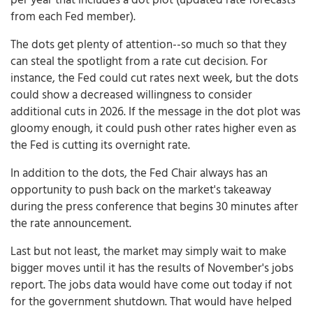
from each Fed member).
The dots get plenty of attention--so much so that they
can steal the spotlight from a rate cut decision. For
instance, the Fed could cut rates next week, but the dots
could show a decreased willingness to consider
additional cuts in 2026. If the message in the dot plot was
gloomy enough, it could push other rates higher even as
the Fed is cutting its overnight rate.
In addition to the dots, the Fed Chair always has an
opportunity to push back on the market's takeaway
during the press conference that begins 30 minutes after
the rate announcement.
Last but not least, the market may simply wait to make
bigger moves until it has the results of November's jobs
report. The jobs data would have come out today if not
for the government shutdown. That would have helped