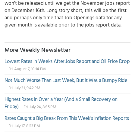
won't be released until we get the November jobs report
on December 16th. Long story short, this will be the first
and perhaps only time that Job Openings data for any
given month is available prior to the jobs report data.
More Weekly Newsletter
Lowest Rates in Weeks After Jobs Report and Oil Price Drop
- Fri, August 7, 10:14 PM
Not Much Worse Than Last Week, But it Was a Bumpy Ride
- Fri, July 31, 9:42 PM
Highest Rates in Over a Year (And a Small Recovery on
Friday)
- Fri, July 24, 8:35 PM
Rates Caught a Big Break From This Week's Inflation Reports
- Fri, July 17, 8:23 PM