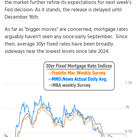
the market further refine its expectations for next week's
Fed decision. As it stands, the release is delayed until
December 16th.
As far as "bigger moves" are concerned, mortgage rates
arguably haven't seen any since early September. Since
then, average 30yr fixed rates have been broadly
sideways near the lowest levels since late 2024.