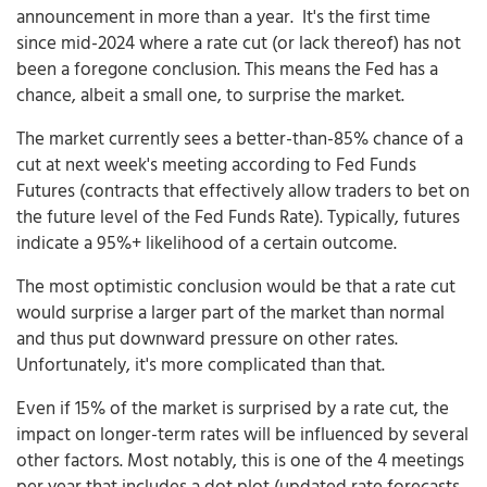
announcement in more than a year. It's the first time
since mid-2024 where a rate cut (or lack thereof) has not
been a foregone conclusion. This means the Fed has a
chance, albeit a small one, to surprise the market.
The market currently sees a better-than-85% chance of a
cut at next week's meeting according to Fed Funds
Futures (contracts that effectively allow traders to bet on
the future level of the Fed Funds Rate). Typically, futures
indicate a 95%+ likelihood of a certain outcome.
The most optimistic conclusion would be that a rate cut
would surprise a larger part of the market than normal
and thus put downward pressure on other rates.
Unfortunately, it's more complicated than that.
Even if 15% of the market is surprised by a rate cut, the
impact on longer-term rates will be influenced by several
other factors. Most notably, this is one of the 4 meetings
per year that includes a dot plot (updated rate forecasts