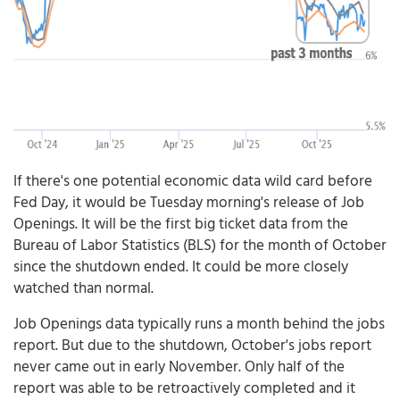
If there's one potential economic data wild card before
Fed Day, it would be Tuesday morning's release of Job
Openings. It will be the first big ticket data from the
Bureau of Labor Statistics (BLS) for the month of October
since the shutdown ended. It could be more closely
watched than normal.
Job Openings data typically runs a month behind the jobs
report. But due to the shutdown, October's jobs report
never came out in early November. Only half of the
report was able to be retroactively completed and it