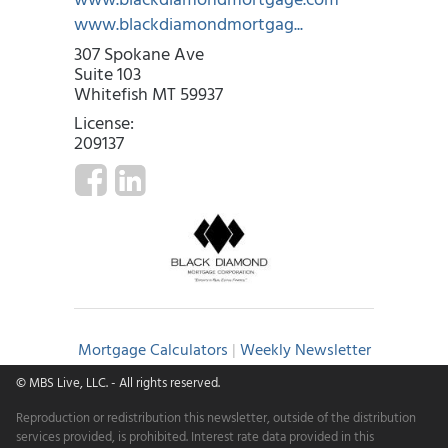
www.blackdiamondmortgag...
307 Spokane Ave
Suite 103
Whitefish MT 59937
License:
209137
Mortgage Calculators
|
Weekly Newsletter
© MBS Live, LLC.
- All rights reserved.
Reproduction or redistribution this newsletter, outside of the distribution
services provided, is prohibited. Interest rate data provided in this