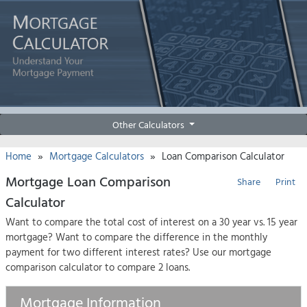
Other Calculators
»
»
Home
Mortgage Calculators
Loan Comparison Calculator
Mortgage Loan Comparison
Share
Print
Calculator
Want to compare the total cost of interest on a 30 year vs. 15 year
mortgage? Want to compare the difference in the monthly
payment for two different interest rates? Use our mortgage
comparison calculator to compare 2 loans.
Mortgage Information