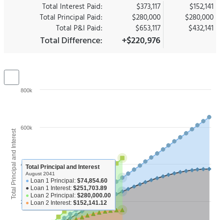
Total Interest Paid:
$373,117
$152,141
Total Principal Paid:
$280,000
$280,000
Total P&I Paid:
$653,117
$432,141
Total Difference:
+$220,976
800k
600k
Total Principal and Interest
400k
Total Principal and Interest
August 2041
●
Loan 1 Principal:
$74,854.60
●
Loan 1 Interest:
$251,703.89
●
Loan 2 Principal:
$280,000.00
200k
●
Loan 2 Interest:
$152,141.12