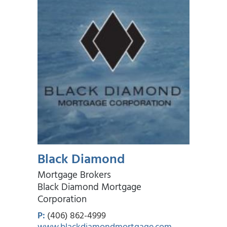
Black Diamond
Mortgage Brokers
Black Diamond Mortgage
Corporation
P:
(406) 862-4999
www.blackdiamondmortgage.com