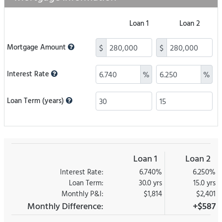
Loan 1
Loan 2
Mortgage Amount
$
$
Interest Rate
%
%
Loan Term (years)
Loan 1
Loan 2
Interest Rate:
6.740%
6.250%
Loan Term:
30.0 yrs
15.0 yrs
Monthly P&I:
$1,814
$2,401
Monthly Difference:
+$587