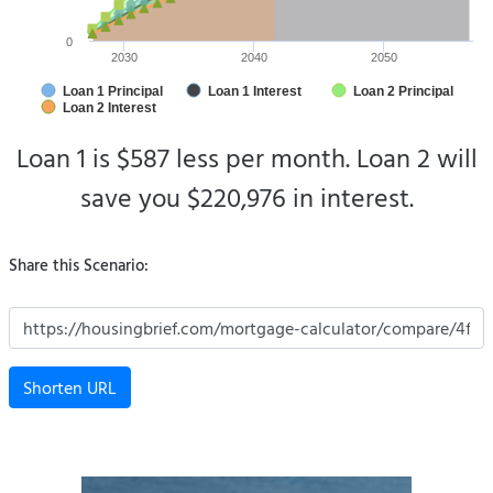
0
2030
2040
2050
Loan 1 Principal
Loan 1 Interest
Loan 2 Principal
Loan 2 Interest
Loan 1 is $587 less per month.
Loan 2 will
save you $220,976 in interest.
Share this Scenario:
Shorten URL