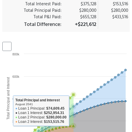
Total Interest Paid:
$375,128
$153,516
Total Principal Paid:
$280,000
$280,000
Total P&I Paid:
$655,128
$433,516
Total Difference:
+$221,612
800k
600k
Total Principal and Interest
400k
Total Principal and Interest
August 2041
●
Loan 1 Principal:
$74,609.45
●
Loan 1 Interest:
$252,954.31
●
Loan 2 Principal:
$280,000.00
200k
●
Loan 2 Interest:
$153,515.76