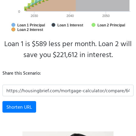
0
2030
2040
2050
Loan 1 Principal
Loan 1 Interest
Loan 2 Principal
Loan 2 Interest
Loan 1 is $589 less per month.
Loan 2 will
save you $221,612 in interest.
Share this Scenario:
Shorten URL