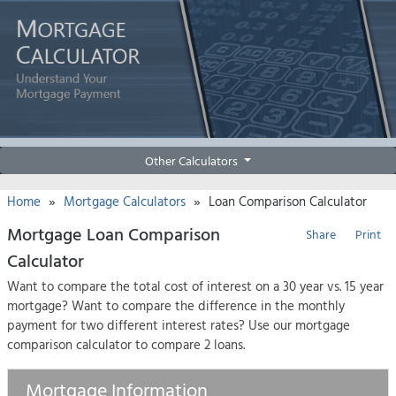
Other Calculators
»
»
Home
Mortgage Calculators
Loan Comparison Calculator
Mortgage Loan Comparison
Share
Print
Calculator
Want to compare the total cost of interest on a 30 year vs. 15 year
mortgage? Want to compare the difference in the monthly
payment for two different interest rates? Use our mortgage
comparison calculator to compare 2 loans.
Mortgage Information