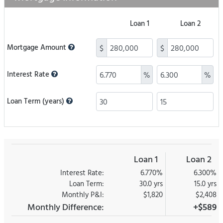
Loan 1
Loan 2
Mortgage Amount
$
$
Interest Rate
%
%
Loan Term (years)
Loan 1
Loan 2
Interest Rate:
6.770%
6.300%
Loan Term:
30.0 yrs
15.0 yrs
Monthly P&I:
$1,820
$2,408
Monthly Difference:
+$589