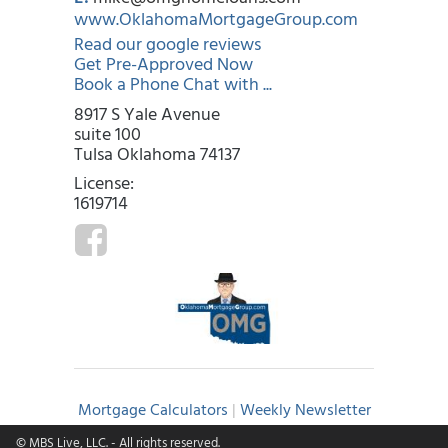
www.OklahomaMortgageGroup.com
Read our google reviews
Get Pre-Approved Now
Book a Phone Chat with ...
8917 S Yale Avenue
suite 100
Tulsa Oklahoma 74137
License:
1619714
Mortgage Calculators
|
Weekly Newsletter
© MBS Live, LLC.
- All rights reserved.