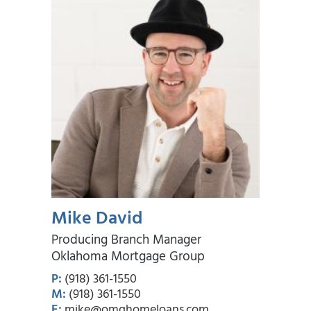
Mike David
Producing Branch Manager
Oklahoma Mortgage Group
P:
(918) 361-1550
M:
(918) 361-1550
E:
mike@omghomeloans.com