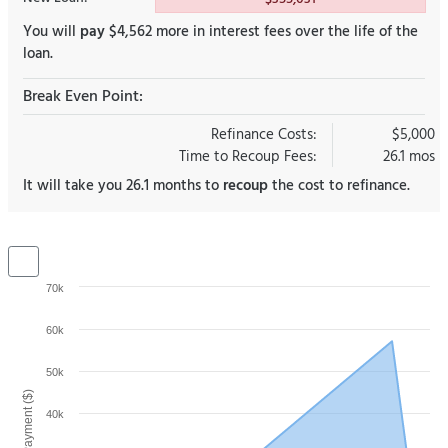
You will
pay
$4,562 more in interest fees over the life of the
loan.
Break Even Point:
Refinance Costs:
$5,000
Time to Recoup Fees:
26.1 mos
It will take you 26.1 months to
recoup
the cost to refinance.
70k
60k
50k
40k