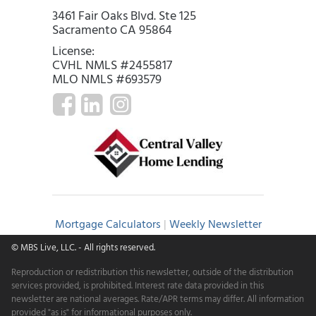
3461 Fair Oaks Blvd. Ste 125
Sacramento CA 95864
License:
CVHL NMLS #2455817
MLO NMLS #693579
Mortgage Calculators
|
Weekly Newsletter
© MBS Live, LLC.
- All rights reserved.
Reproduction or redistribution this newsletter, outside of the distribution
services provided, is prohibited. Interest rate data provided in this
newsletter are national averages. Rate/APR terms may differ. All information
provided "as is" for informational purposes only.