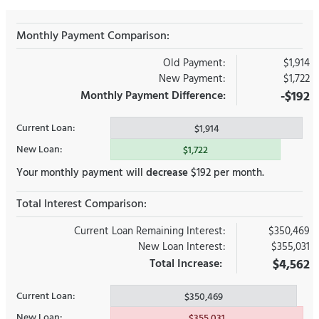
Monthly Payment Comparison:
Old Payment:
$1,914
New Payment:
$1,722
Monthly Payment Difference:
-$192
Current Loan:
$1,914
New Loan:
$1,722
Your monthly payment will
decrease
$192 per month.
Total Interest Comparison:
Current Loan Remaining Interest:
$350,469
New Loan Interest:
$355,031
Total Increase:
$4,562
Current Loan:
$350,469
New Loan:
$355,031