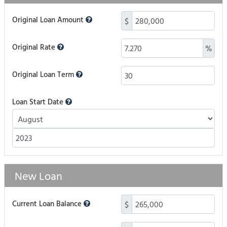
Original Loan Amount
$
Original Rate
%
Original Loan Term
Loan Start Date
New Loan
Current Loan Balance
$