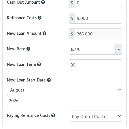
Cash Out Amount
$
Refinance Costs
$
New Loan Amount
$
New Rate
%
New Loan Term
New Loan Start Date
Paying Refinance Costs