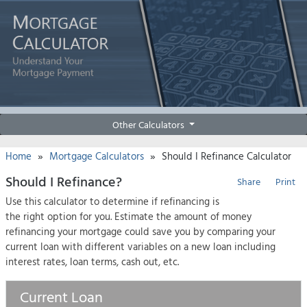
Other Calculators
»
»
Home
Mortgage Calculators
Should I Refinance Calculator
Should I Refinance?
Share
Print
Use this calculator to determine if refinancing is
the right option for you. Estimate the amount of money
refinancing your mortgage could save you by comparing your
current loan with different variables on a new loan including
interest rates, loan terms, cash out, etc.
Current Loan