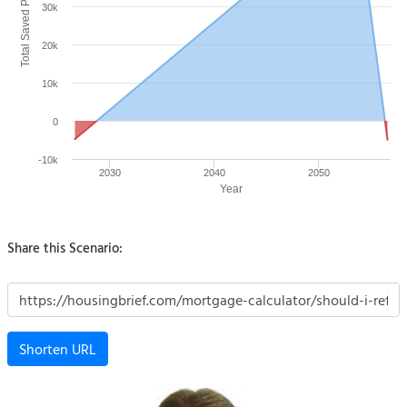
Total Saved Payment ($)
30k
20k
10k
0
-10k
2030
2040
2050
Year
Share this Scenario:
Shorten URL