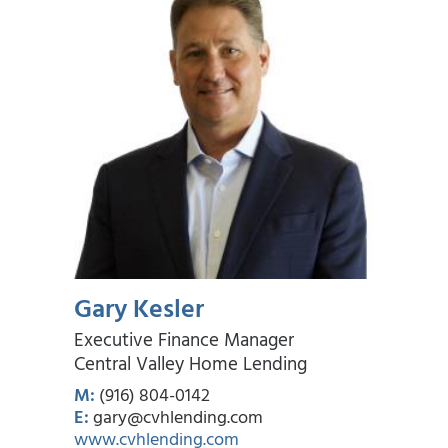
Gary Kesler
Executive Finance Manager
Central Valley Home Lending
M:
(916) 804-0142
E:
gary@cvhlending.com
www.cvhlending.com