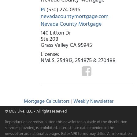
P:
(530) 274-0916
nevadacountymortgage.com
Nevada County Mortgage
140 Litton Dr
Ste 208
Grass Valley CA 95945
License:
NMLS: 254913, 254875 & 270488
Mortgage Calculators
|
Weekly Newsletter
© MBS Live, LLC.
- All rights reserved.
Reproduction or redistribution this newsletter, outside of the distribution
services provided, is prohibited. Interest rate data provided in this
newsletter are national averages. Rate/APR terms may differ. All information