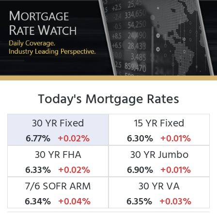
Today's Mortgage Rates
30 YR Fixed
15 YR Fixed
6.77%
+0.02%
6.30%
+0.01%
30 YR FHA
30 YR Jumbo
6.33%
+0.02%
6.90%
+0.01%
7/6 SOFR ARM
30 YR VA
6.34%
+0.04%
6.35%
+0.03%