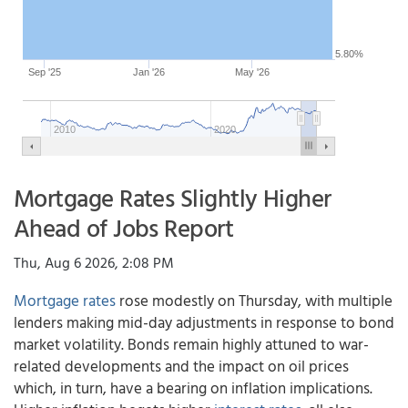
5.80%
Sep '25
Jan '26
May '26
2010
2020
Mortgage Rates Slightly Higher
Ahead of Jobs Report
Thu, Aug 6 2026, 2:08 PM
Mortgage rates
rose modestly on Thursday, with multiple
lenders making mid-day adjustments in response to bond
market volatility. Bonds remain highly attuned to war-
related developments and the impact on oil prices
which, in turn, have a bearing on inflation implications.