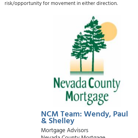
risk/opportunity for movement in either direction.
NCM Team: Wendy, Paul
& Shelley
Mortgage Advisors
Nevada County Mortgage