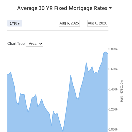
Average 30 YR Fixed Mortgage Rates
Aug 6, 2025
→
Aug 6, 2026
1YR ▾
Chart Type
6.80%
6.60%
Mortgate Rate
6.40%
6.20%
6.00%