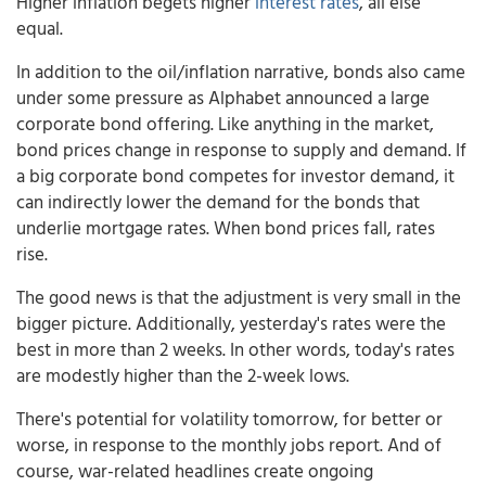
Higher inflation begets higher
interest rates
, all else
equal.
In addition to the oil/inflation narrative, bonds also came
under some pressure as Alphabet announced a large
corporate bond offering. Like anything in the market,
bond prices change in response to supply and demand. If
a big corporate bond competes for investor demand, it
can indirectly lower the demand for the bonds that
underlie mortgage rates. When bond prices fall, rates
rise.
The good news is that the adjustment is very small in the
bigger picture. Additionally, yesterday's rates were the
best in more than 2 weeks. In other words, today's rates
are modestly higher than the 2-week lows.
There's potential for volatility tomorrow, for better or
worse, in response to the monthly jobs report. And of
course, war-related headlines create ongoing