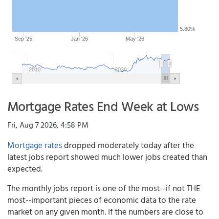
5.80%
Sep '25
Jan '26
May '26
2010
2020
Mortgage Rates End Week at Lows
Fri, Aug 7 2026, 4:58 PM
Mortgage rates
dropped moderately today after the
latest jobs report showed much lower jobs created than
expected.
The monthly jobs report is one of the most--if not THE
most--important pieces of economic data to the rate
market on any given month. If the numbers are close to