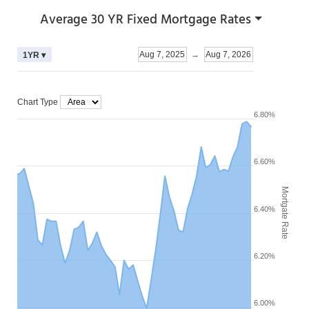
Average 30 YR Fixed Mortgage Rates
Aug 7, 2025
→
Aug 7, 2026
1YR ▾
Chart Type
6.80%
6.60%
Mortgate Rate
6.40%
6.20%
6.00%