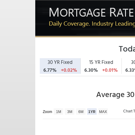
Toda
30 YR Fixed
15 YR Fixed
3
6.77%
+0.02%
6.30%
+0.01%
6.3
Average 30
Chart 
Zoom
1M
3M
6M
1YR
MAX