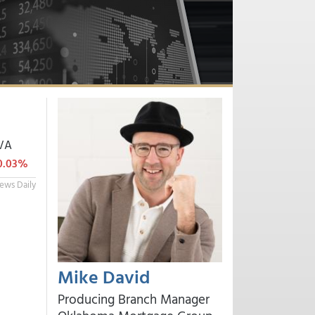
VA
0.03%
ews Daily
Mike David
Producing Branch Manager