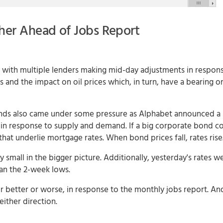
her Ahead of Jobs Report
with multiple lenders making mid-day adjustments in respons
nd the impact on oil prices which, in turn, have a bearing on 
 bonds also came under some pressure as Alphabet announced a 
 in response to supply and demand. If a big corporate bond c
hat underlie mortgage rates. When bond prices fall, rates rise
 small in the bigger picture. Additionally, yesterday's rates w
han the 2-week lows.
for better or worse, in response to the monthly jobs report. An
ither direction.