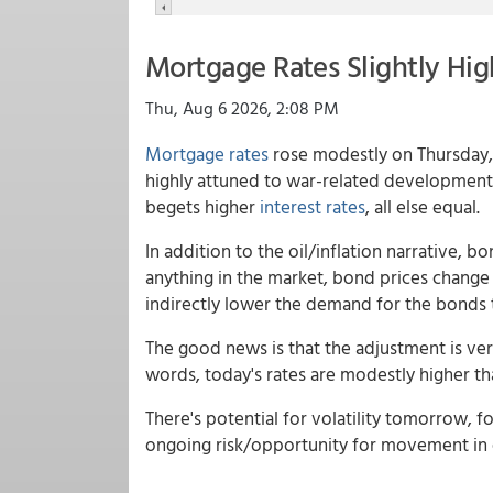
Mortgage Rates Slightly Hig
Thu, Aug 6 2026, 2:08 PM
Mortgage rates
rose modestly on Thursday, 
highly attuned to war-related developments a
begets higher
interest rates
, all else equal.
In addition to the oil/inflation narrative,
anything in the market, bond prices change
indirectly lower the demand for the bonds t
The good news is that the adjustment is very
words, today's rates are modestly higher t
There's potential for volatility tomorrow, 
ongoing risk/opportunity for movement in e