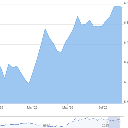
6.
6.
6.
6.
6.
5.
'26
Mar '26
May '26
Jul '26
2020
2025