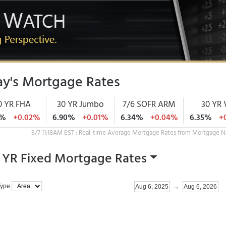
y's Mortgage Rates
0 YR FHA
30 YR Jumbo
7/6 SOFR ARM
30 YR 
3%
+0.02%
6.90%
+0.01%
6.34%
+0.04%
6.35%
+
8/7 11:18AM EST : Real-time Average Mortgage Rates from Mortgage N
 YR Fixed Mortgage Rates
Type
Aug 6, 2025
→
Aug 6, 2026