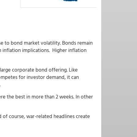
e to bond market volatility. Bonds remain
inflation implications. Higher inflation
large corporate bond offering. Like
ompetes for investor demand, it can
.
ere the best in more than 2 weeks. In other
d of course, war-related headlines create