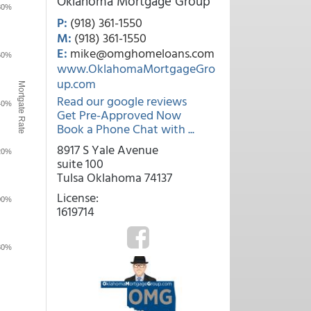
Oklahoma Mortgage Group
80%
P:
(918) 361-1550
M:
(918) 361-1550
E:
mike@omghomeloans.com
60%
www.OklahomaMortgageGro
up.com
Mortgate Rate
Read our google reviews
40%
Get Pre-Approved Now
Book a Phone Chat with ...
8917 S Yale Avenue
20%
suite 100
Tulsa Oklahoma 74137
License:
00%
1619714
80%