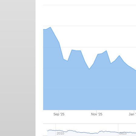
Sep '25
Nov '25
Jan 
2010
2015