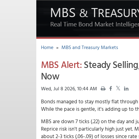
Home
»
MBS and Treasury Markets
MBS Alert:
Steady Selling
Now
Wed, Jul 8 2026, 10:44 AM
Bonds managed to stay mostly flat through 
While the pace is gentle, it's adding up to
MBS are down 7 ticks (.22) on the day and ju
Reprice risk isn't particularly high just yet
about 2-3 ticks (.06-.09) of losses since ra