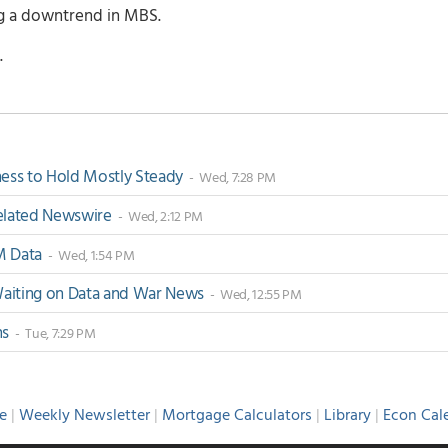
ng a downtrend in MBS.
.
ss to Hold Mostly Steady
- Wed, 7:28 PM
-Related Newswire
- Wed, 2:12 PM
M Data
- Wed, 1:54 PM
 Waiting on Data and War News
- Wed, 12:55 PM
ns
- Tue, 7:29 PM
e
|
Weekly Newsletter
|
Mortgage Calculators
|
Library
|
Econ Cal