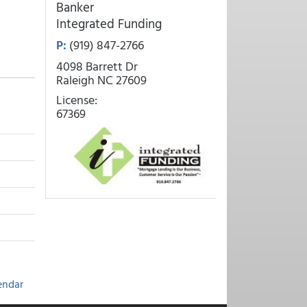
Banker
Integrated Funding
P:
(919) 847-2766
4098 Barrett Dr
Raleigh NC 27609
License:
67369
endar