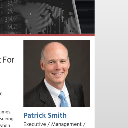
 For
n.
times.
Patrick Smith
 seeing
Executive / Management /
 when