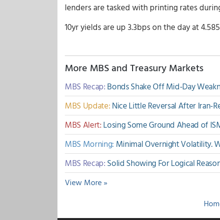
lenders are tasked with printing rates duri
10yr yields are up 3.3bps on the day at 4.585
More MBS and Treasury Markets
MBS Recap:
Bonds Shake Off Mid-Day Weakne
MBS Update:
Nice Little Reversal After Iran
MBS Alert:
Losing Some Ground Ahead of IS
MBS Morning:
Minimal Overnight Volatility.
MBS Recap:
Solid Showing For Logical Reaso
View More »
Hom