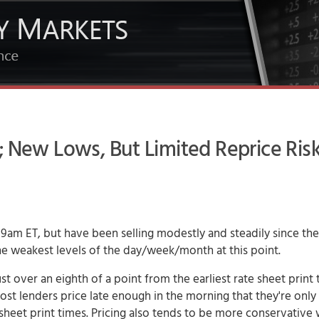
; New Lows, But Limited Reprice Risk
9am ET, but have been selling modestly and steadily since the
 the weakest levels of the day/week/month at this point.
st over an eighth of a point from the earliest rate sheet print 
. Most lenders price late enough in the morning that they're only
te sheet print times. Pricing also tends to be more conservative