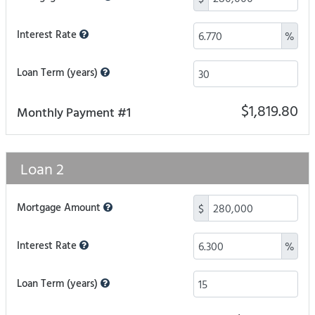
Interest Rate
%
Loan Term (years)
$1,819.80
Monthly Payment #1
Loan 2
Mortgage Amount
$
Interest Rate
%
Loan Term (years)