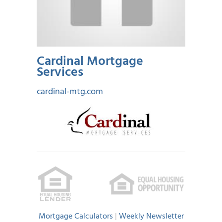
Cardinal Mortgage
Services
cardinal-mtg.com
Mortgage Calculators
|
Weekly Newsletter