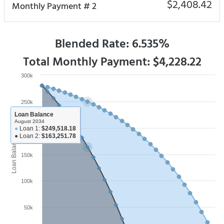
$2,408.42
Monthly Payment # 2
Blended Rate: 6.535%
Total Monthly Payment: $4,228.22
300k
250k
Loan Balance
August 2034
●
Loan 1:
$249,518.18
200k
●
Loan 2:
$163,251.78
Loan Balance
150k
100k
50k