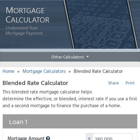
Other Calculators
»
»
Home
Mortgage Calculators
Blended Rate Calculator
Blended Rate Calculator
Share
Print
This blended rate mortgage calculator helps
determine the effective, or blended, interest rate if you use a first
and a second mortgage to finance the purchase of a home.
Loan 1
Mortgage Amount
$