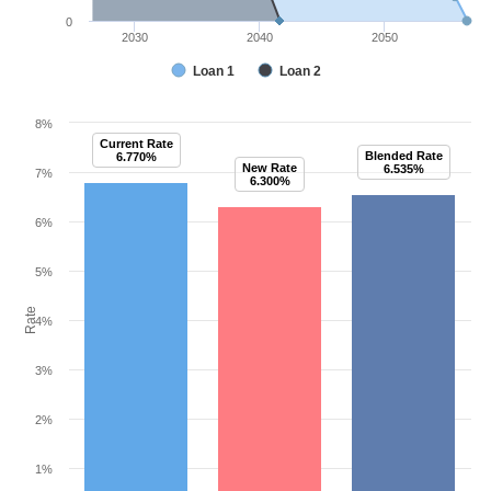
0
2030
2040
2050
Loan 1
Loan 2
8%
Current Rate
Blended Rate
6.770%
New Rate
6.535%
7%
6.300%
6%
5%
Rate
4%
3%
2%
1%