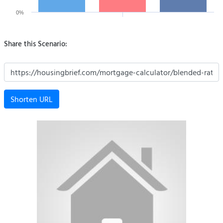
0%
Share this Scenario:
Shorten URL