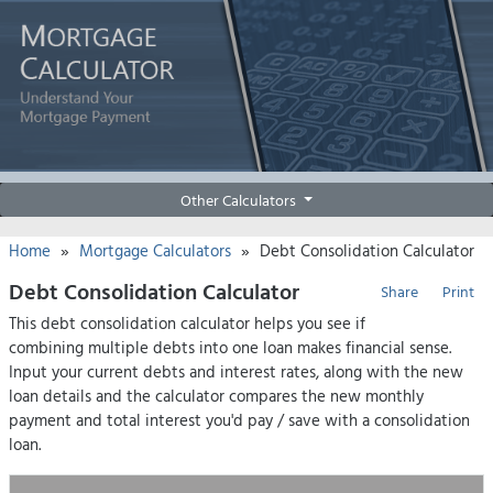
Other Calculators
»
»
Home
Mortgage Calculators
Debt Consolidation Calculator
Debt Consolidation Calculator
Share
Print
This debt consolidation calculator helps you see if
combining multiple debts into one loan makes financial sense.
Input your current debts and interest rates, along with the new
loan details and the calculator compares the new monthly
payment and total interest you'd pay / save with a consolidation
loan.