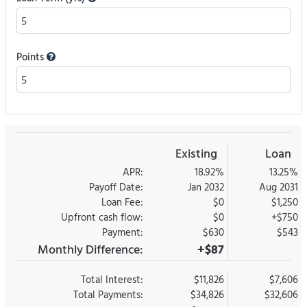
Points
Existing
Loan
APR:
18.92%
13.25%
Payoff Date:
Jan 2032
Aug 2031
Loan Fee:
$0
$1,250
Upfront cash flow:
$0
+$750
Payment:
$630
$543
Monthly Difference:
+$87
Total Interest:
$11,826
$7,606
Total Payments:
$34,826
$32,606