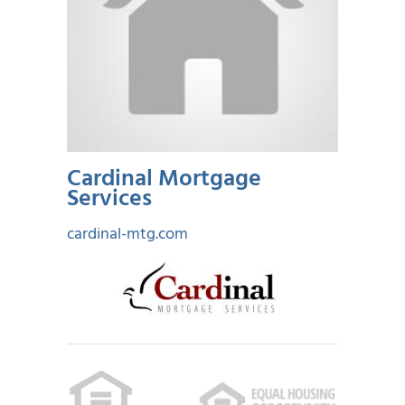
Cardinal Mortgage
Services
cardinal-mtg.com