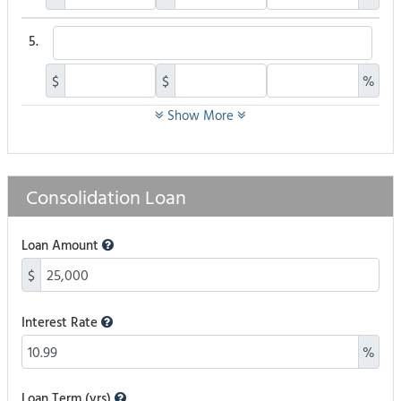
5.
$
$
%
Show More
Consolidation Loan
Loan Amount
$
Interest Rate
%
Loan Term (yrs)