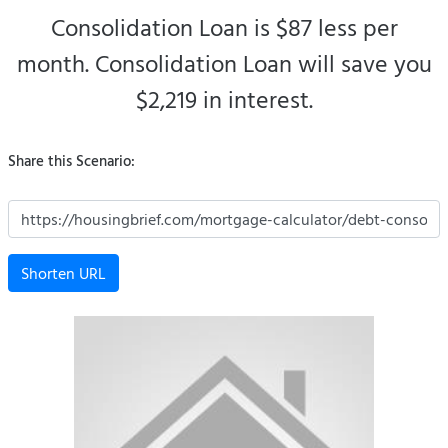
Consolidation Loan is $87 less per
month.
Consolidation Loan will save you
$2,219 in interest.
Share this Scenario:
Shorten URL