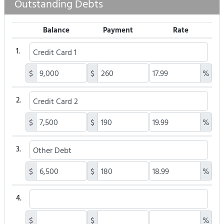
Outstanding Debts
Balance
Payment
Rate
1.
$
$
%
2.
$
$
%
3.
$
$
%
4.
$
$
%