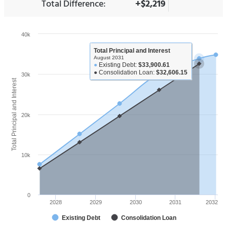
Total Difference:
+$2,219
40k
Total Principal and Interest
August 2031
●
Existing Debt:
$33,900.61
●
Consolidation Loan:
$32,606.15
30k
Total Principal and Interest
20k
10k
0
2028
2029
2030
2031
2032
Existing Debt
Consolidation Loan