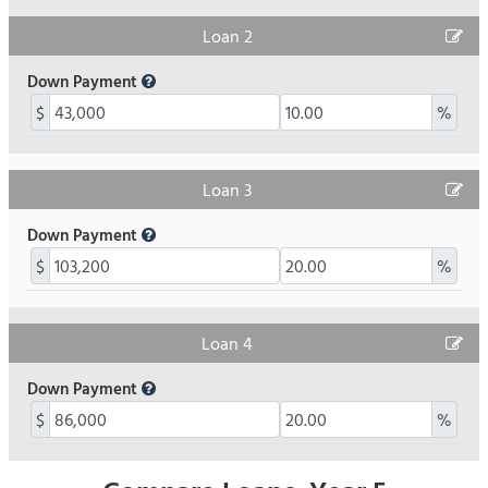
Loan 2
Down Payment
$
%
Loan 3
Down Payment
$
%
Loan 4
Down Payment
$
%