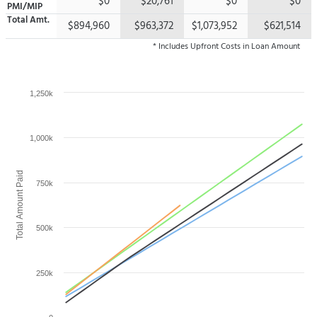
$0
$20,761
$0
$0
PMI/MIP
Total
Amt.
$894,960
$963,372
$1,073,952
$621,514
* Includes Upfront Costs in Loan Amount
1,250k
1,000k
Total Amount Paid
750k
500k
250k