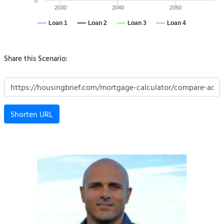
0
2030
2040
2050
Loan 1
Loan 2
Loan 3
Loan 4
Share this Scenario:
Shorten URL