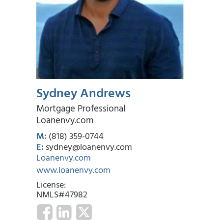
Sydney Andrews
Mortgage Professional
Loanenvy.com
M:
(818) 359-0744
E:
sydney@loanenvy.com
Loanenvy.com
www.loanenvy.com
License:
NMLS#47982