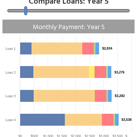
Compare Loans: Year
5
Monthly Payment: Year
5
$2,834
Loan 1
$3,276
Loan 2
$3,282
Loan 3
$3,538
Loan 4
$0
$500
$1,000
$1,500
$2,000
$2,500
$3,000
$3,500
$…