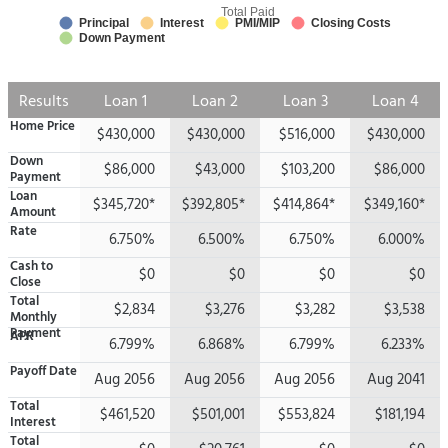
Total Paid
Principal
Interest
PMI/MIP
Closing Costs
Down Payment
Results
Loan 1
Loan 2
Loan 3
Loan 4
Home Price
$430,000
$430,000
$516,000
$430,000
Down
$86,000
$43,000
$103,200
$86,000
Payment
Loan
$345,720*
$392,805*
$414,864*
$349,160*
Amount
Rate
6.750%
6.500%
6.750%
6.000%
Cash to
$0
$0
$0
$0
Close
Total
$2,834
$3,276
$3,282
$3,538
Monthly
Payment
APR
6.799%
6.868%
6.799%
6.233%
Payoff Date
Aug 2056
Aug 2056
Aug 2056
Aug 2041
Total
$461,520
$501,001
$553,824
$181,194
Interest
Total