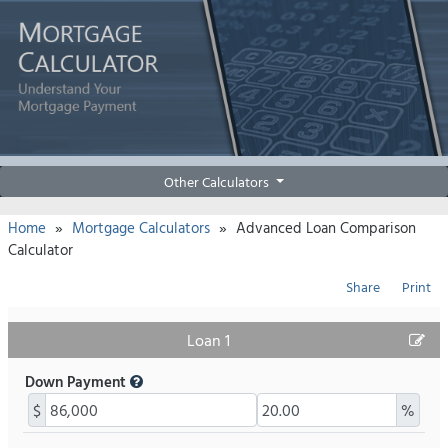
Other Calculators
»
»
Home
Mortgage Calculators
Advanced Loan Comparison
Calculator
Share
Print
Loan 1
Down Payment
$
%