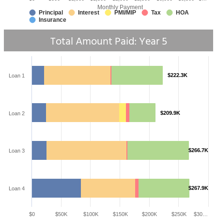
Monthly Payment
Principal
Interest
PMI/MIP
Tax
HOA
Insurance
Total Amount Paid: Year
5
$222.3K
Loan 1
$209.9K
Loan 2
$266.7K
Loan 3
$267.9K
Loan 4
$0
$50K
$100K
$150K
$200K
$250K
$30…