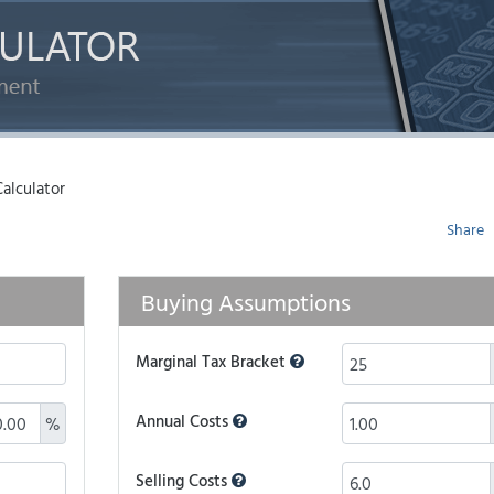
alculator
Share
Buying Assumptions
Marginal Tax Bracket
Annual Costs
%
Selling Costs