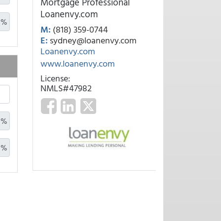
Mortgage Professional
Loanenvy.com
%
M:
(818) 359-0744
E:
sydney@loanenvy.com
Loanenvy.com
www.loanenvy.com
License:
NMLS#47982
%
%