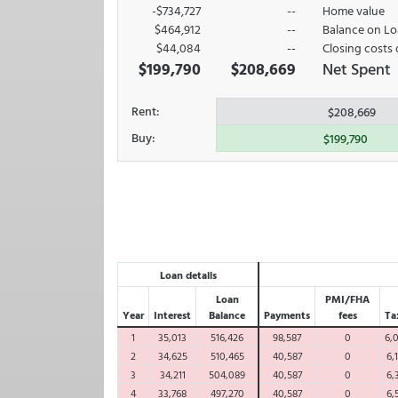
-$734,727
--
Home value
$464,912
--
Balance on L
$44,084
--
Closing costs 
$199,790
$208,669
Net Spent
Rent:
$208,669
Buy:
$199,790
Loan details
Loan
PMI/FHA
Year
Interest
Balance
Payments
fees
Ta
1
35,013
516,426
98,587
0
6,
2
34,625
510,465
40,587
0
6,
3
34,211
504,089
40,587
0
6,
4
33,768
497,270
40,587
0
6,