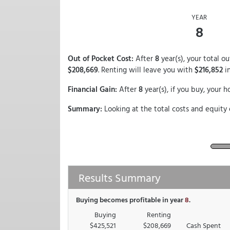
YEAR
8
Out of Pocket Cost:
After
8
year(s), your total 
$208,669
. Renting will leave you with
$216,852
in
Financial Gain:
After
8
year(s), if you buy, your 
Summary:
Looking at the total costs and equity 
Results Summary
Buying becomes profitable in year
8
.
Buying
Renting
$425,521
$208,669
Cash Spent