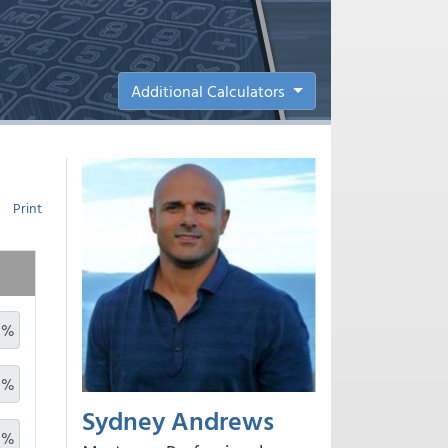
Additional Calculators
Print
%
%
Sydney Andrews
%