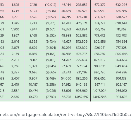
753
1,688
7,128
(10,012)
46,144
283,853
672,379
632,036
956
1,739
7,324
(9,936)
46,669
330,523
692,550
650,997
164
1,791
7,526
(9,852)
47,215
377,738
713,327
670,527
379
1,845
7,733
(9,761)
47,783
425,521
734,727
690,643
601
1,900
7,947
(9,661)
48,373
473,894
756,768
711,362
829
1,957
8,168
(9,552)
48,988
522,882
779,472
732,703
063
2,016
8,395
(9,434)
49,627
572,509
802,856
754,684
305
2,076
8,629
(9,304)
50,293
622,802
826,941
777,325
555
2,139
8,869
(9,164)
50,985
673,787
851,750
800,645
811
2,203
9,117
(9,011)
51,707
725,494
877,302
824,664
076
2,269
9,373
(8,845)
52,459
777,954
903,621
849,404
348
2,337
9,636
(8,665)
53,243
831,196
930,730
874,886
628
2,407
9,907
(8,469)
54,060
885,256
958,652
901,133
917
2,479
10,187
(8,258)
54,912
940,168
987,411
928,167
215
2,554
10,474
(8,028)
55,801
995,969
1,017,034
956,012
521
2,630
10,770
(7,780)
56,728
1,052,697
1,047,545
984,692
837
2,709
11,075
(7,512)
57,696
1,110,393
1,078,971
1,014,233
162
2,790
11,390
(7,221)
58,707
1,169,100
1,111,340
1,044,660
497
2,874
11,713
(6,908)
59,763
1,228,863
1,144,680
1,075,999
842
2,960
12,047
(6,569)
60,866
1,289,730
1,179,021
1,108,279
197
3,049
12,390
(6,203)
62,020
1,351,749
1,214,391
1,141,528