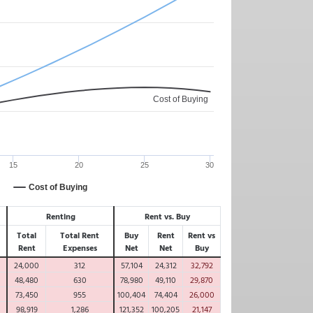
Cost of Buying
15
20
25
30
Cost of Buying
Renting
Rent vs. Buy
Total
Total Rent
Buy
Rent
Rent vs
Rent
Expenses
Net
Net
Buy
24,000
312
57,104
24,312
32,792
48,480
630
78,980
49,110
29,870
73,450
955
100,404
74,404
26,000
98,919
1,286
121,352
100,205
21,147