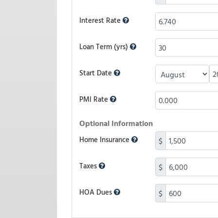
Interest Rate
Loan Term (yrs)
Start Date
PMI Rate
Optional Information
Home Insurance
$
Taxes
$
HOA Dues
$