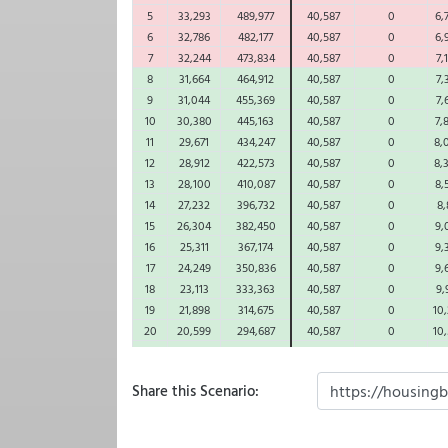
5
33,293
489,977
40,587
0
6,
6
32,786
482,177
40,587
0
6,
7
32,244
473,834
40,587
0
7,
8
31,664
464,912
40,587
0
7,
9
31,044
455,369
40,587
0
7,
10
30,380
445,163
40,587
0
7,
11
29,671
434,247
40,587
0
8,
12
28,912
422,573
40,587
0
8,
13
28,100
410,087
40,587
0
8,
14
27,232
396,732
40,587
0
8,
15
26,304
382,450
40,587
0
9,
16
25,311
367,174
40,587
0
9,
17
24,249
350,836
40,587
0
9,
18
23,113
333,363
40,587
0
9,
19
21,898
314,675
40,587
0
10,
20
20,599
294,687
40,587
0
10,
21
19,210
273,310
40,587
0
10,
22
17,723
250,447
40,587
0
11,
Share this Scenario:
23
16,134
225,995
40,587
0
11,
24
14,434
199,842
40,587
0
11,
25
12,616
171,871
40,587
0
12,