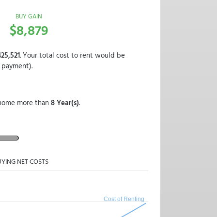
BUY GAIN
$8,879
25,521
. Your total cost to rent would be
 payment).
ur home more than
8 Year(s)
.
UYING NET COSTS
Cost of Renting