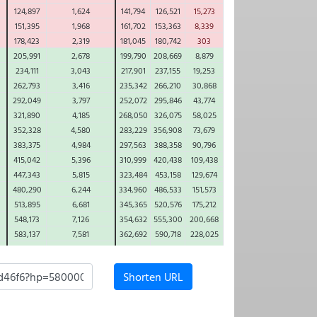
124,897
1,624
141,794
126,521
15,273
151,395
1,968
161,702
153,363
8,339
178,423
2,319
181,045
180,742
303
205,991
2,678
199,790
208,669
8,879
234,111
3,043
217,901
237,155
19,253
262,793
3,416
235,342
266,210
30,868
292,049
3,797
252,072
295,846
43,774
321,890
4,185
268,050
326,075
58,025
352,328
4,580
283,229
356,908
73,679
383,375
4,984
297,563
388,358
90,796
415,042
5,396
310,999
420,438
109,438
447,343
5,815
323,484
453,158
129,674
480,290
6,244
334,960
486,533
151,573
513,895
6,681
345,365
520,576
175,212
548,173
7,126
354,632
555,300
200,668
583,137
7,581
362,692
590,718
228,025
618,800
8,044
369,471
626,844
257,373
655,176
8,517
374,888
663,693
288,805
Shorten URL
692,279
9,000
378,859
701,279
322,420
730,125
9,492
381,293
739,616
358,324
768,727
9,993
382,093
778,721
396,628