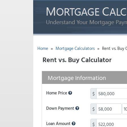
»
»
Home
Mortgage Calculators
Rent vs. Buy C
Rent vs. Buy Calculator
Mortgage Information
Home Price
$
Down Payment
$
Loan Amount
$