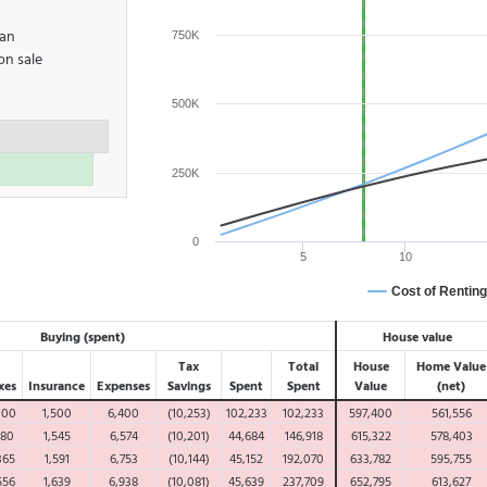
oan
750K
on sale
500K
250K
0
5
10
Cost of Renting
Buying (spent)
House value
Tax
Total
House
Home Value
xes
Insurance
Expenses
Savings
Spent
Spent
Value
(net)
000
1,500
6,400
(10,253)
102,233
102,233
597,400
561,556
180
1,545
6,574
(10,201)
44,684
146,918
615,322
578,403
365
1,591
6,753
(10,144)
45,152
192,070
633,782
595,755
556
1,639
6,938
(10,081)
45,639
237,709
652,795
613,627