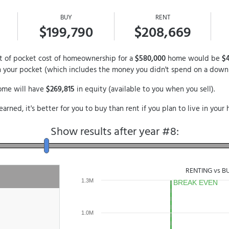
BUY
RENT
$199,790
$208,669
out of pocket cost of homeownership for a
$580,000
home would be
$4
 your pocket (which includes the money you didn't spend on a down
home will have
$269,815
in equity (available to you when you sell).
earned, it's better for you to buy than rent if you plan to live in yo
Show results after year #
8
:
RENTING vs B
1.3M
BREAK EVEN
1.0M