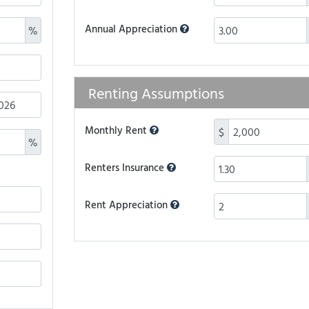
Annual Appreciation
%
Renting Assumptions
Monthly Rent
$
%
Renters Insurance
Rent Appreciation