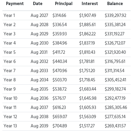
Payment
Date
Principal
Interest
Balance
Year 1
Aug 2027
$314.66
$1,907.49
$339,297.92
Year 2
Aug 2028
$336.54
$1,885.61
$335,381.24
Year 3
Aug 2029
$359.93
$1,862.22
$331,192.27
Year 4
Aug 2030
$384.96
$1,837.19
$326,712.07
Year 5
Aug 2031
$411.72
$1,810.43
$321,920.40
Year 6
Aug 2032
$440.34
$1,781.81
$316,795.61
Year 7
Aug 2033
$470.96
$1,751.20
$311,314.54
Year 8
Aug 2034
$503.70
$1,718.45
$305,452.41
Year 9
Aug 2035
$538.72
$1,683.44
$299,182.74
Year 10
Aug 2036
$576.17
$1,645.98
$292,477.19
Year 11
Aug 2037
$616.23
$1,605.93
$285,305.46
Year 12
Aug 2038
$659.07
$1,563.09
$277,635.14
Year 13
Aug 2039
$704.89
$1,517.27
$269,431.57