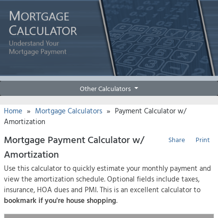
Other Calculators
»
»
Home
Mortgage Calculators
Payment Calculator w/
Amortization
Mortgage Payment Calculator w/
Share
Print
Amortization
Use this calculator to quickly estimate your monthly payment and
view the amortization schedule. Optional fields include taxes,
insurance, HOA dues and PMI. This is an excellent calculator to
bookmark if you're house shopping
.