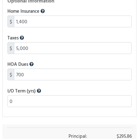
Optional Information
Home Insurance
$
Taxes
$
HOA Dues
$
I/O Term (yrs)
Principal:
$295.86