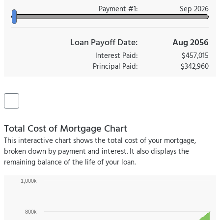
Payment #
1
:
Sep 2026
Loan Payoff Date:
Aug 2056
Interest Paid:
$457,015
Principal Paid:
$342,960
Total Cost of Mortgage Chart
This interactive chart shows the total cost of your mortgage,
broken down by payment and interest. It also displays the
remaining balance of the life of your loan.
1,000k
800k