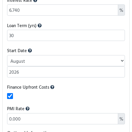
Interest Rate
%
Loan Term (yrs)
Start Date
Finance Upfront Costs
PMI Rate
%