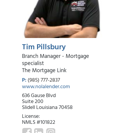
Year 29
Aug 2055
$2,066.10
$156.05
$25,717.30
Year 30
Aug 2056
$2,209.74
$12.41
$0.00
Tim Pillsbury
Branch Manager - Mortgage
specialist
The Mortgage Link
P:
(985) 777-2837
www.nolalender.com
636 Gause Blvd
Suite 200
Slidell Louisiana 70458
License:
NMLS #101822