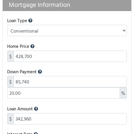
Mortgage Information
Loan Type
Home Price
$
Down Payment
$
%
Loan Amount
$