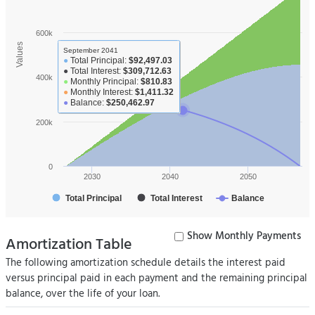
600k
Values
September 2041
●
Total Principal:
$92,497.03
●
Total Interest:
$309,712.63
400k
●
Monthly Principal:
$810.83
●
Monthly Interest:
$1,411.32
●
Balance:
$250,462.97
200k
0
2030
2040
2050
Total Principal
Total Interest
Balance
Show Monthly Payments
Amortization Table
The following amortization schedule details the interest paid
versus principal paid in each payment and the remaining principal
balance, over the life of your loan.