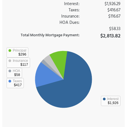
Interest:
$1,926.29
Taxes:
$416.67
Insurance:
$116.67
HOA Dues:
$58.33
Total Monthly Mortgage Payment:
$2,813.82
Principal
$296
Insurance
$117
HOA
$58
Taxes
$417
Interest
$1,926