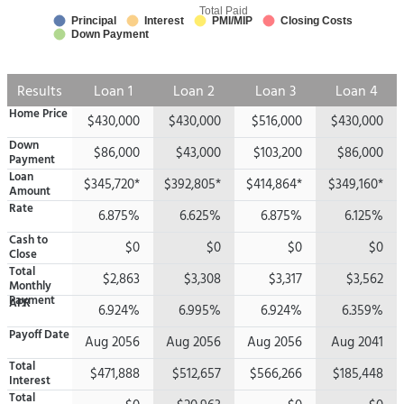
Total Paid
Principal
Interest
PMI/MIP
Closing Costs
Down Payment
Results
Loan 1
Loan 2
Loan 3
Loan 4
Home Price
$430,000
$430,000
$516,000
$430,000
Down
$86,000
$43,000
$103,200
$86,000
Payment
Loan
$345,720*
$392,805*
$414,864*
$349,160*
Amount
Rate
6.875%
6.625%
6.875%
6.125%
Cash to
$0
$0
$0
$0
Close
Total
$2,863
$3,308
$3,317
$3,562
Monthly
Payment
APR
6.924%
6.995%
6.924%
6.359%
Payoff Date
Aug 2056
Aug 2056
Aug 2056
Aug 2041
Total
$471,888
$512,657
$566,266
$185,448
Interest
Total