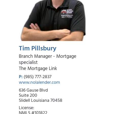
Tim Pillsbury
Branch Manager - Mortgage
specialist
The Mortgage Link
P:
(985) 777-2837
www.nolalender.com
636 Gause Blvd
Suite 200
Slidell Louisiana 70458
License:
NMLS #101822