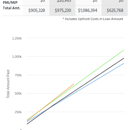
$0
$20,963
$0
$0
PMI/MIP
Total
Amt.
$905,328
$975,230
$1,086,394
$625,768
* Includes Upfront Costs in Loan Amount
1,250k
1,000k
Total Amount Paid
750k
500k
250k