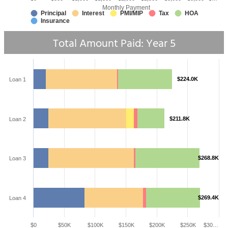
Monthly Payment
Principal
Interest
PMI/MIP
Tax
HOA
Insurance
Total Amount Paid: Year
5
$224.0K
Loan 1
$211.8K
Loan 2
$268.8K
Loan 3
$269.4K
Loan 4
$0
$50K
$100K
$150K
$200K
$250K
$30…