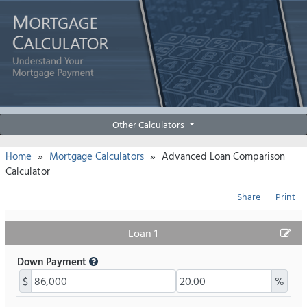
Other Calculators
»
»
Home
Mortgage Calculators
Advanced Loan Comparison
Calculator
Share
Print
Loan 1
Down Payment
$
%