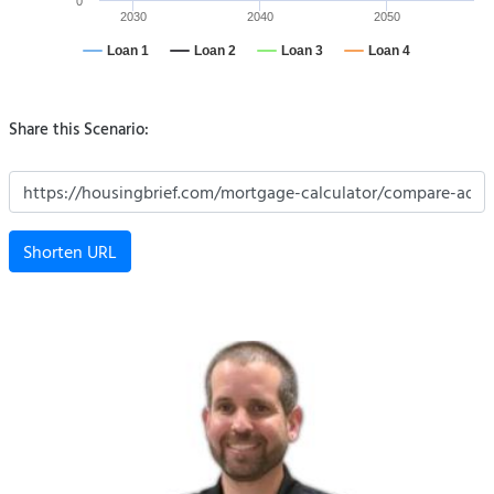
0
2030
2040
2050
Loan 1
Loan 2
Loan 3
Loan 4
Share this Scenario:
Shorten URL