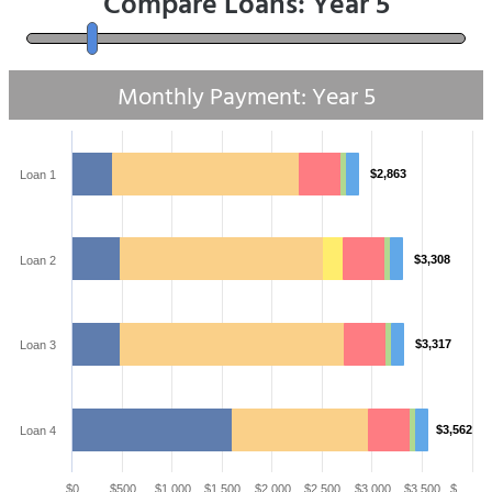
Compare Loans: Year
5
Monthly Payment: Year
5
$2,863
Loan 1
$3,308
Loan 2
$3,317
Loan 3
$3,562
Loan 4
$0
$500
$1,000
$1,500
$2,000
$2,500
$3,000
$3,500
$…