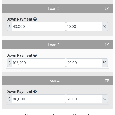
Loan 2
Down Payment
$
%
Loan 3
Down Payment
$
%
Loan 4
Down Payment
$
%