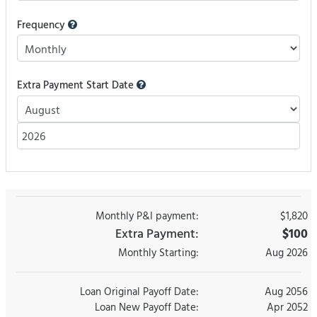
Frequency
Extra Payment Start Date
Monthly P&I payment:
$1,820
Extra Payment:
$100
Monthly Starting
:
Aug 2026
Loan Original Payoff Date:
Aug 2056
Loan New Payoff Date:
Apr 2052