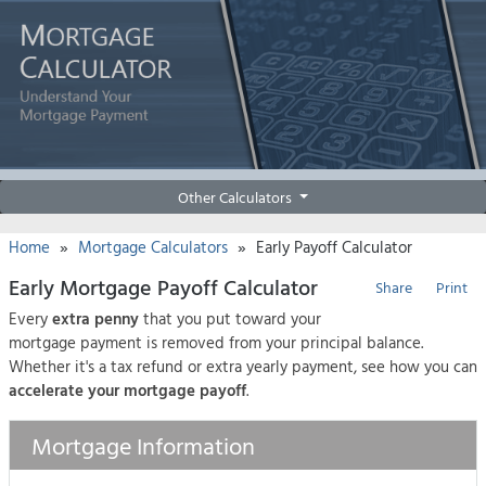
Other Calculators
»
»
Home
Mortgage Calculators
Early Payoff Calculator
Early Mortgage Payoff Calculator
Share
Print
Every
extra penny
that you put toward your
mortgage payment is removed from your principal balance.
Whether it's a tax refund or extra yearly payment, see how you can
accelerate your mortgage payoff
.
Mortgage Information