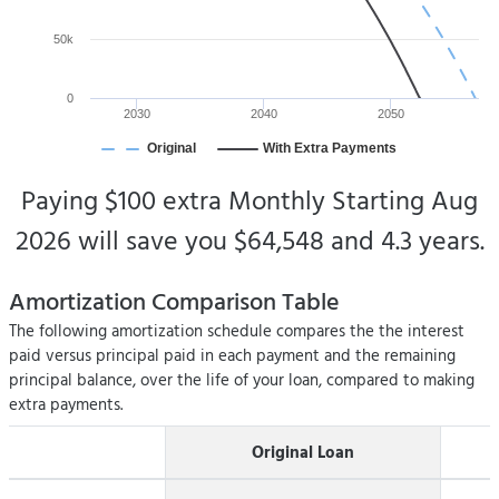
50k
0
2030
2040
2050
Original
With Extra Payments
Paying
$100
extra
Monthly Starting
Aug
2026
will save you
$64,548
and
4.3 years
.
Amortization Comparison Table
The following amortization schedule compares the the interest
paid versus principal paid in each payment and the remaining
principal balance, over the life of your loan, compared to making
extra payments.
Original Loan