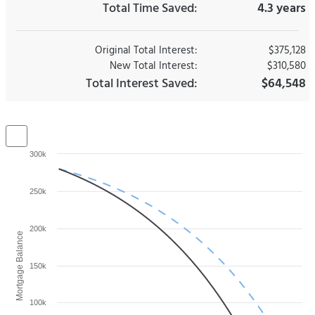
Total Time Saved:
4.3 years
Original Total Interest:
$375,128
New Total Interest:
$310,580
Total Interest Saved:
$64,548
300k
250k
200k
Mortgage Balance
150k
100k