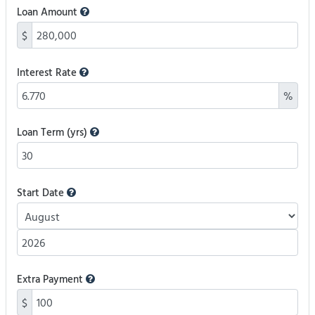
Loan Amount
$
Interest Rate
%
Loan Term (yrs)
Start Date
Extra Payment
$