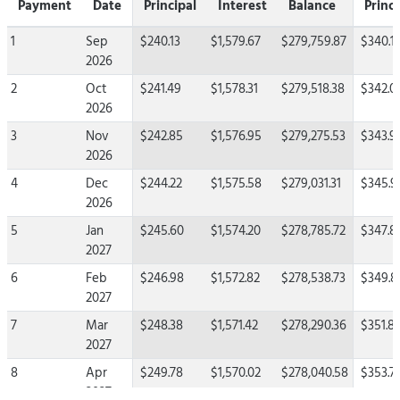
Payment
Date
Principal
Interest
Balance
Princi
1
Sep
$240.13
$1,579.67
$279,759.87
$340.1
2026
2
Oct
$241.49
$1,578.31
$279,518.38
$342.0
2026
3
Nov
$242.85
$1,576.95
$279,275.53
$343.9
2026
4
Dec
$244.22
$1,575.58
$279,031.31
$345.9
2026
5
Jan
$245.60
$1,574.20
$278,785.72
$347.8
2027
6
Feb
$246.98
$1,572.82
$278,538.73
$349.8
2027
7
Mar
$248.38
$1,571.42
$278,290.36
$351.81
2027
8
Apr
$249.78
$1,570.02
$278,040.58
$353.7
2027