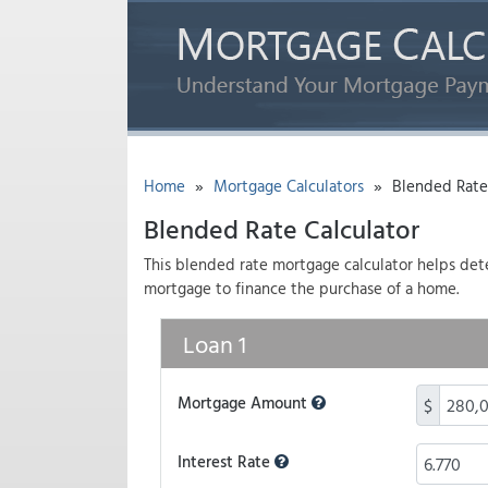
»
»
Home
Mortgage Calculators
Blended Rate 
Blended Rate Calculator
This blended rate mortgage calculator helps deter
mortgage to finance the purchase of a home.
Loan 1
Mortgage Amount
$
Interest Rate