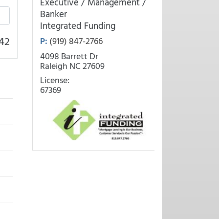
Executive / Management /
Banker
Integrated Funding
42
P:
(919) 847-2766
4098 Barrett Dr
Raleigh NC 27609
License:
67369