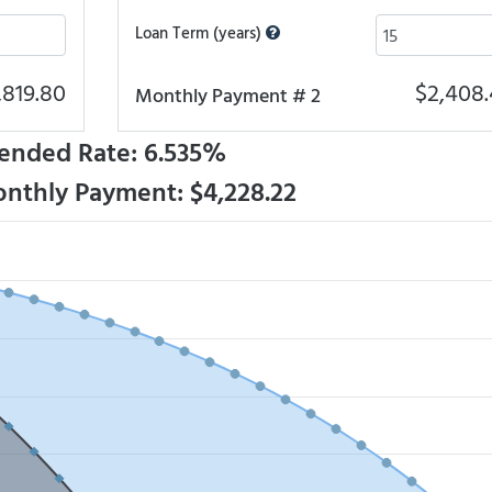
Loan Term (years)
,819.80
$2,408.
Monthly Payment # 2
ended Rate: 6.535%
onthly Payment: $4,228.22