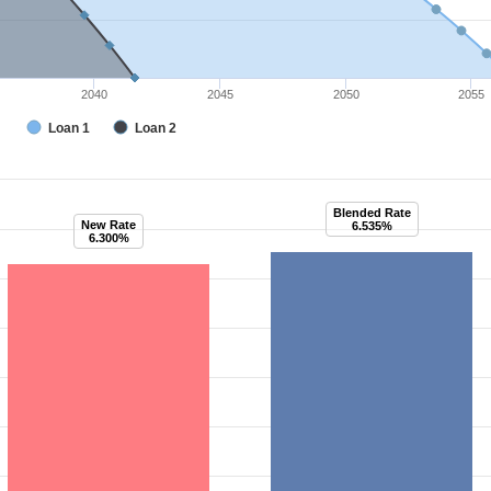
2040
2045
2050
2055
Loan 1
Loan 2
Blended Rate
New Rate
6.535%
6.300%