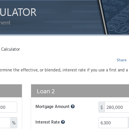
Calculator
Share
mine the effective, or blended, interest rate if you use a first and 
Loan 2
Mortgage Amount
$
Interest Rate
%