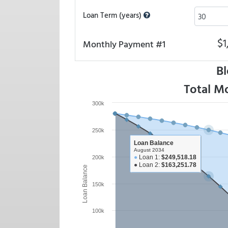
Loan Term (years)
$1
Monthly Payment #1
Bl
Total M
300k
250k
Loan Balance
August 2034
●
Loan 1:
$249,518.18
200k
●
Loan 2:
$163,251.78
Loan Balance
150k
100k