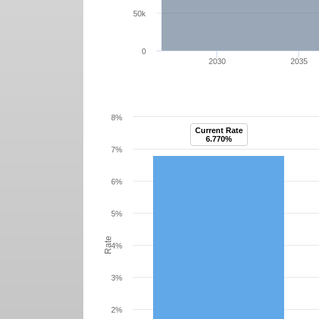
50k
0
2030
2035
8%
Current Rate
6.770%
7%
6%
5%
Rate
4%
3%
2%