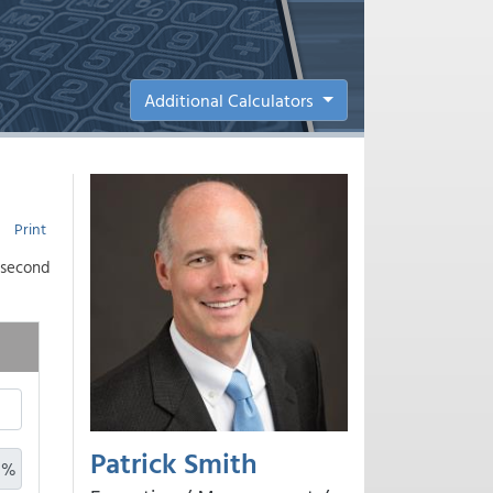
Additional Calculators
Print
a second
Patrick Smith
%