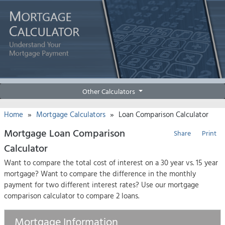
Other Calculators
»
»
Home
Mortgage Calculators
Loan Comparison Calculator
Mortgage Loan Comparison
Share
Print
Calculator
Want to compare the total cost of interest on a 30 year vs. 15 year
mortgage? Want to compare the difference in the monthly
payment for two different interest rates? Use our mortgage
comparison calculator to compare 2 loans.
Mortgage Information