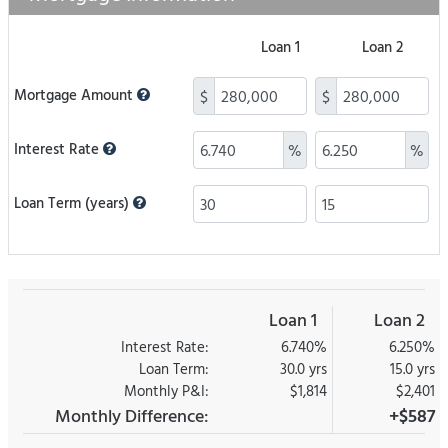
Loan 1
Loan 2
Mortgage Amount
$
$
Interest Rate
%
%
Loan Term (years)
Loan 1
Loan 2
Interest Rate:
6.740%
6.250%
Loan Term:
30.0 yrs
15.0 yrs
Monthly P&I:
$1,814
$2,401
Monthly Difference:
+$587