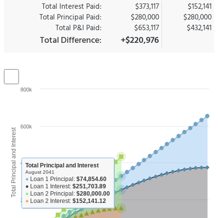
Total Interest Paid:
$373,117
$152,141
Total Principal Paid:
$280,000
$280,000
Total P&I Paid:
$653,117
$432,141
Total Difference:
+$220,976
800k
600k
Total Principal and Interest
400k
Total Principal and Interest
August 2041
●
Loan 1 Principal:
$74,854.60
●
Loan 1 Interest:
$251,703.89
●
Loan 2 Principal:
$280,000.00
200k
●
Loan 2 Interest:
$152,141.12