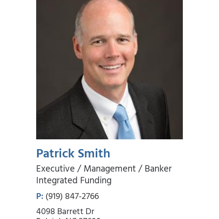
Patrick Smith
Executive / Management / Banker
Integrated Funding
P:
(919) 847-2766
4098 Barrett Dr