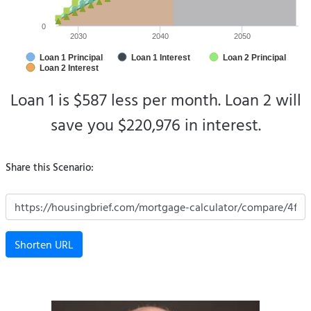
0
2030
2040
2050
Loan 1 Principal
Loan 1 Interest
Loan 2 Principal
Loan 2 Interest
Loan 1 is $587 less per month.
Loan 2 will
save you $220,976 in interest.
Share this Scenario:
Shorten URL