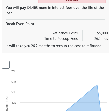
You will
pay
$4,465 more in interest fees over the life of the
loan.
Break Even Point:
Refinance Costs:
$5,000
Time to Recoup Fees:
26.2 mos
It will take you 26.2 months to
recoup
the cost to refinance.
70k
60k
50k
40k