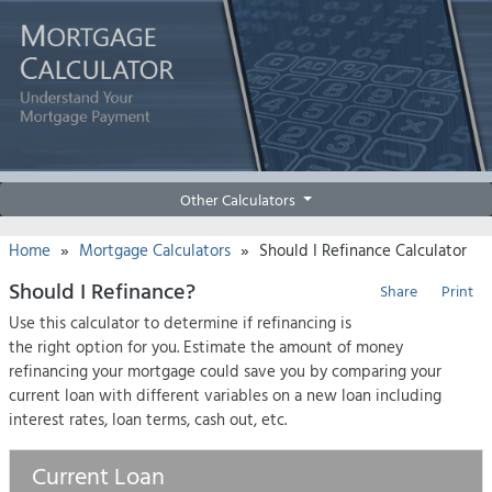
Other Calculators
»
»
Home
Mortgage Calculators
Should I Refinance Calculator
Should I Refinance?
Share
Print
Use this calculator to determine if refinancing is
the right option for you. Estimate the amount of money
refinancing your mortgage could save you by comparing your
current loan with different variables on a new loan including
interest rates, loan terms, cash out, etc.
Current Loan