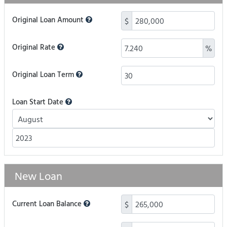
Original Loan Amount
$
Original Rate
%
Original Loan Term
Loan Start Date
New Loan
Current Loan Balance
$