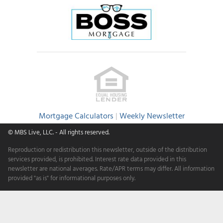
Mortgage Calculators
|
Weekly Newsletter
© MBS Live, LLC.
- All rights reserved.
Reproduction or redistribution this newsletter, outside of the distribution
services provided, is prohibited. Interest rate data provided in this
newsletter are national averages. Rate/APR terms may differ. All information
provided "as is" for informational purposes only.