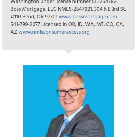
Washington under license number CL-254782.
Boss Mortgage, LLC NMLS-2547821. 304 NE 3rd St.
#110 Bend, OR 97701
www.bossmortgage.com
541-799-2677 Licensed in OR, ID, WA, MT, CO, CA,
AZ
www.nmlsconsumeraccess.org