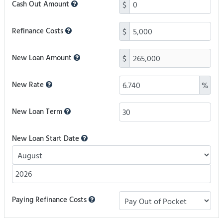
Cash Out Amount
$
Refinance Costs
$
New Loan Amount
$
New Rate
%
New Loan Term
New Loan Start Date
Paying Refinance Costs