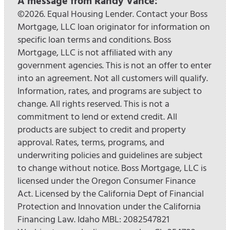
A message from Randy Vance:
©2026. Equal Housing Lender. Contact your Boss
Mortgage, LLC loan originator for information on
specific loan terms and conditions. Boss
Mortgage, LLC is not affiliated with any
government agencies. This is not an offer to enter
into an agreement. Not all customers will qualify.
Information, rates, and programs are subject to
change. All rights reserved. This is not a
commitment to lend or extend credit. All
products are subject to credit and property
approval. Rates, terms, programs, and
underwriting policies and guidelines are subject
to change without notice. Boss Mortgage, LLC is
licensed under the Oregon Consumer Finance
Act. Licensed by the California Dept of Financial
Protection and Innovation under the California
Financing Law. Idaho MBL: 2082547821