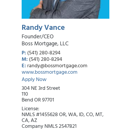
Randy Vance
Founder/CEO
Boss Mortgage, LLC
P:
(541) 280-8294
M:
(541) 280-8294
E:
randy@bossmortgage.com
www.bossmortgage.com
Apply Now
304 NE 3rd Street
110
Bend OR 97701
License:
NMLS #1455628 OR, WA, ID, CO, MT,
CA, AZ
Company NMLS 2547821