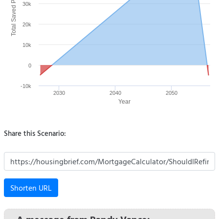
Total Saved Payment ($)
30k
20k
10k
0
-10k
2030
2040
2050
Year
Share this Scenario:
Shorten URL