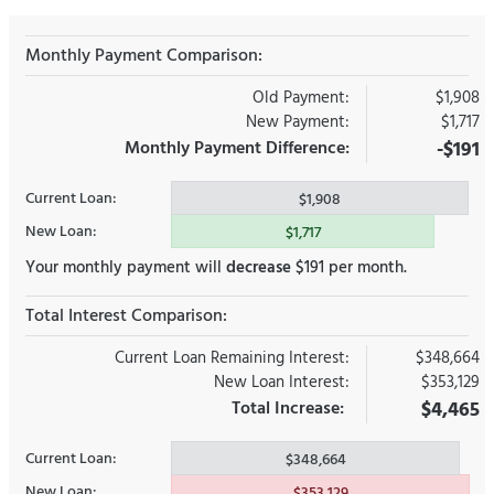
Monthly Payment Comparison:
Old Payment:
$1,908
New Payment:
$1,717
Monthly Payment Difference:
-$191
Current Loan:
$1,908
New Loan:
$1,717
Your monthly payment will
decrease
$191 per month.
Total Interest Comparison:
Current Loan Remaining Interest:
$348,664
New Loan Interest:
$353,129
Total Increase:
$4,465
Current Loan:
$348,664
New Loan:
$353,129